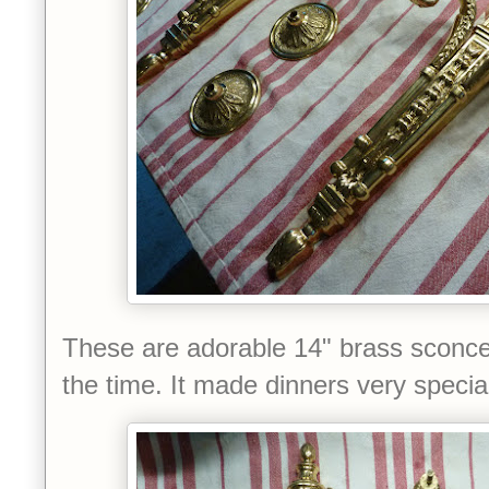
These are adorable 14" brass sconces
the time.
It made dinners very special