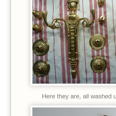
Here they are, all washed 