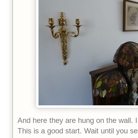
And here they are hung on the wall. 
This is a good start.
Wait until you s