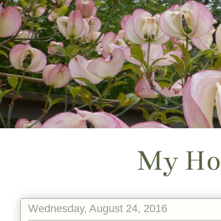
My Ho
Wednesday, August 24, 2016