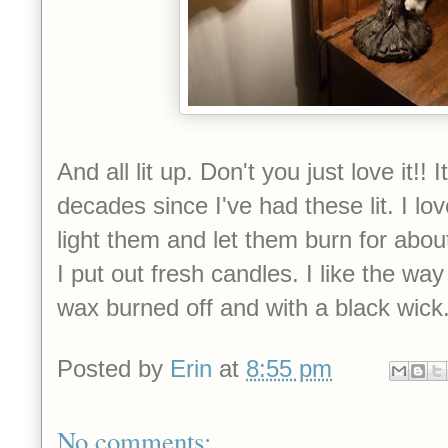
And all lit up. Don't you just love it!!
decades since I've had these lit. I lo
light them and let them burn for abo
I put out fresh candles. I like the way
wax burned off and with a black wick
Posted by
Erin
at
8:55 pm
No comments: