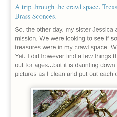
A trip through the crawl space. Trea
Brass Sconces.
So, the other day, my sister Jessica 
mission. We were looking to see if s
treasures were in my crawl space. We
Yet. I did however find a few things t
out for ages...but it is daunting down 
pictures as I clean and put out each of