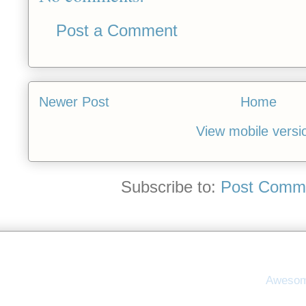
Post a Comment
Newer Post
Home
View mobile versi
Subscribe to:
Post Comme
Awesom