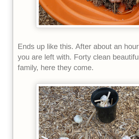
Ends up like this. After about an hour
you are left with. Forty clean beautifu
family, here they come.