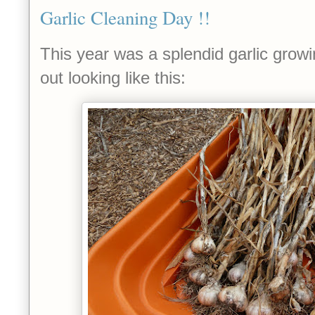
Garlic Cleaning Day !!
This year was a splendid garlic growi
out looking like this: