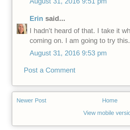
August 31, 2016 9:51 pm
Erin
said...
I hadn't heard of that. I take it w
coming on. I am going to try this.
August 31, 2016 9:53 pm
Post a Comment
Newer Post
Home
View mobile versi