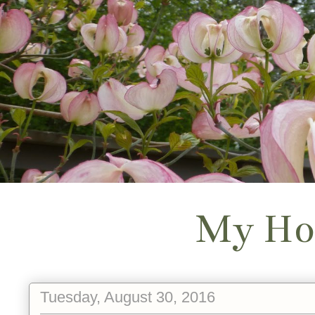
My Ho
Tuesday, August 30, 2016