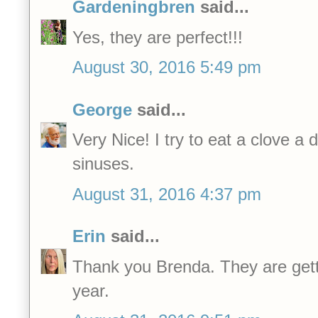
Gardeningbren
said...
Yes, they are perfect!!!
August 30, 2016 5:49 pm
George
said...
Very Nice! I try to eat a clove a 
sinuses.
August 31, 2016 4:37 pm
Erin
said...
Thank you Brenda. They are gett
year.