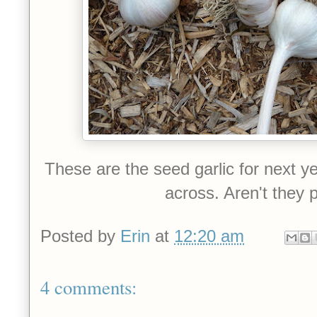
These are the seed garlic for next y
across. Aren't they p
Posted by
Erin
at
12:20 am
4 comments: