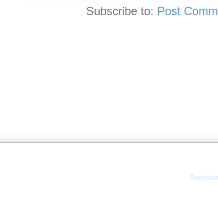
Subscribe to:
Post Comme
Awesom