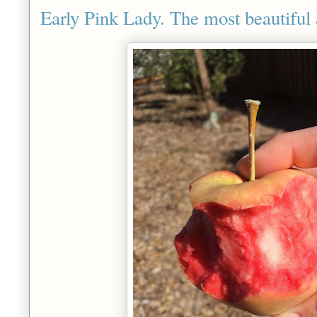
Early Pink Lady. The most beautiful 