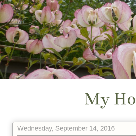
My Ho
Wednesday, September 14, 2016