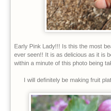
Early Pink Lady!!! Is this the most b
ever seen!! It is as delicious as it is 
within a minute of this photo being ta
I will definitely be making fruit pl