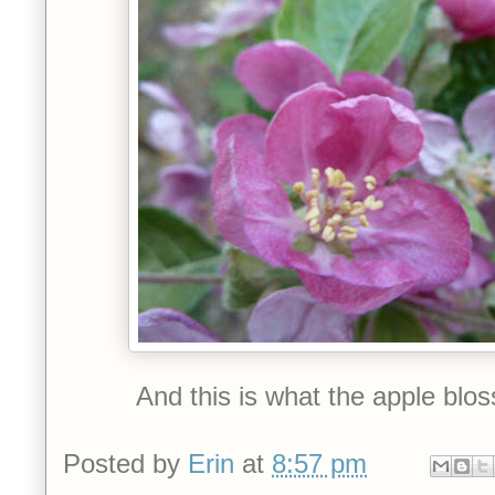
And this is what the apple blo
Posted by
Erin
at
8:57 pm