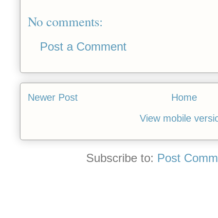
No comments:
Post a Comment
Newer Post
Home
View mobile versi
Subscribe to:
Post Comme