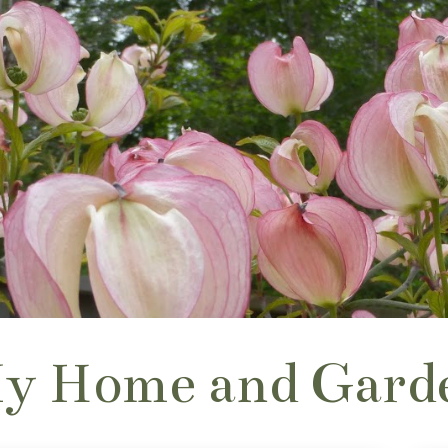
y Home and Gard