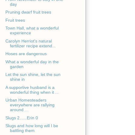
day
Pruning dwarf fruit trees
Fruit trees
Town Hall, what a wonderful
experience
Carolyn Herriot's natural
fertilizer recipe extend...
Hoses are dangerous
What a wonderful day in the
garden
Let the sun shine, let the sun
shine in
A supportive husband is a
wonderful thing when it ...
Urban Homesteaders
everywhere are rallying
around ...
Slugs 2......Erin 0
Slugs and how long will I be
battling them