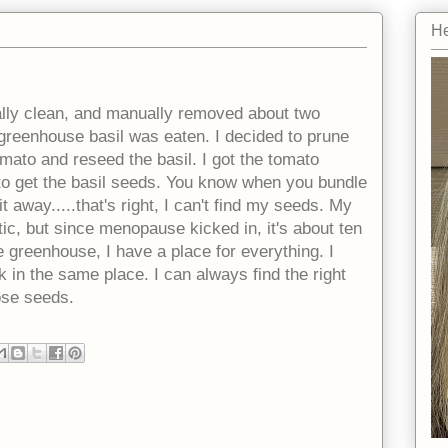
He
ally clean, and manually removed about two
reenhouse basil was eaten. I decided to prune
omato and reseed the basil. I got the tomato
to get the basil seeds. You know when you bundle
t away.....that's right, I can't find my seeds. My
c, but since menopause kicked in, it's about ten
 greenhouse, I have a place for everything. I
 in the same place. I can always find the right
hose seeds.