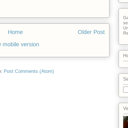
Ga
se
Un
Home
Older Post
Re
 mobile version
Ho
o:
Post Comments (Atom)
Se
Ve