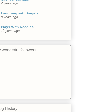
2 years ago
Laughing with Angels
8 years ago
Plays With Needles
10 years ago
 wonderful followers
og History