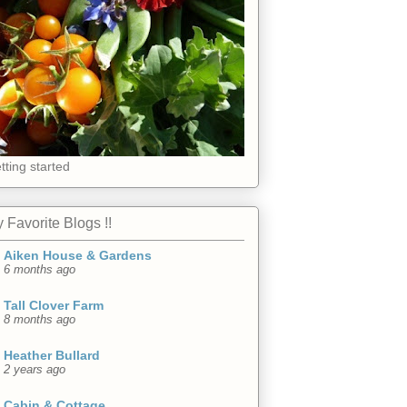
tting started
 Favorite Blogs !!
Aiken House & Gardens
6 months ago
Tall Clover Farm
8 months ago
Heather Bullard
2 years ago
Cabin & Cottage