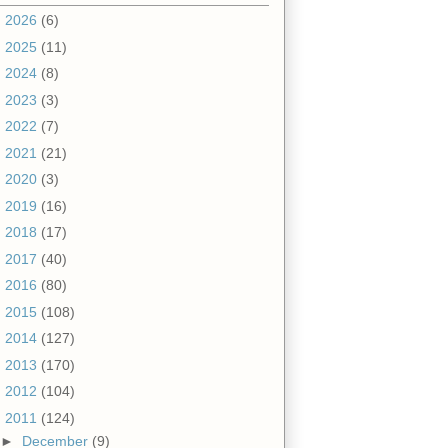
►
2026
(6)
►
2025
(11)
►
2024
(8)
►
2023
(3)
►
2022
(7)
►
2021
(21)
►
2020
(3)
►
2019
(16)
►
2018
(17)
►
2017
(40)
►
2016
(80)
►
2015
(108)
►
2014
(127)
►
2013
(170)
►
2012
(104)
▼
2011
(124)
►
December
(9)