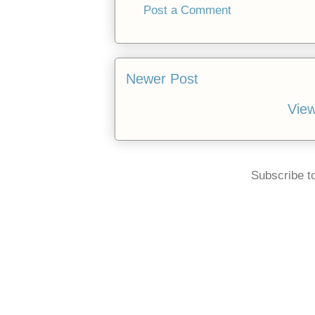
Post a Comment
Newer Post
View
Subscribe t