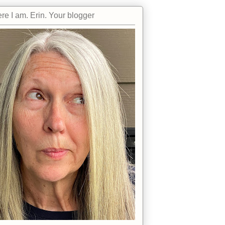
re I am. Erin. Your blogger