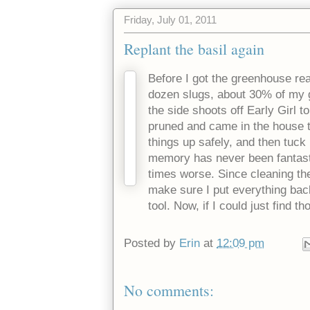
Friday, July 01, 2011
Replant the basil again
Before I got the greenhouse re
dozen slugs, about 30% of my g
the side shoots off Early Girl t
pruned and came in the house 
things up safely, and then tuck i
memory has never been fantasti
times worse. Since cleaning the
make sure I put everything back
tool. Now, if I could just find t
Posted by
Erin
at
12:09 pm
No comments: