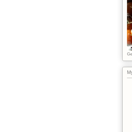
Ge
My