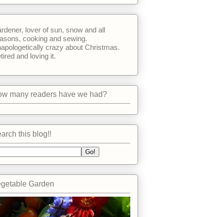
rdener, lover of sun, snow and all
asons, cooking and sewing.
apologetically crazy about Christmas.
tired and loving it.
w many readers have we had?
arch this blog!!
getable Garden