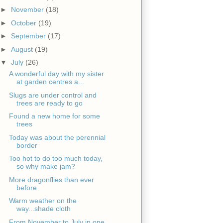
►
November
(18)
►
October
(19)
►
September
(17)
►
August
(19)
▼
July
(26)
A wonderful day with my sister
at garden centres a...
Slugs are under control and
trees are ready to go
Found a new home for some
trees
Today was about the perennial
border
Too hot to do too much today,
so why make jam?
More dragonflies than ever
before
Warm weather on the
way...shade cloth
From November to July in one