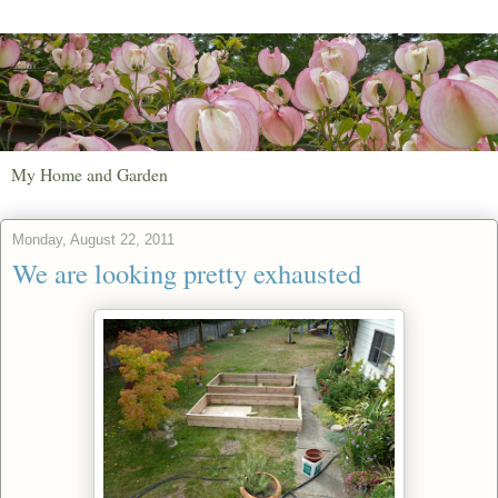
My Home and Garden
Monday, August 22, 2011
We are looking pretty exhausted