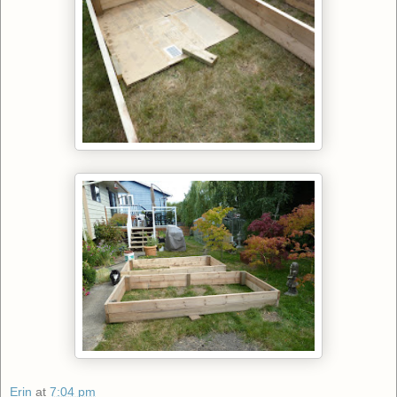
Erin
at
7:04 pm