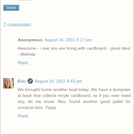
Share
2 comments:
Anonymous
August 24, 2011 8:17 pm
Awesome - i see you are lining with cardboard - great idea!
- Melinda
Reply
Erin
August 24, 2011 8:43 pm
We brought home another load today. We have a dumpster
at back that collects recyle cardboard, so if you ever need
any, let me know. Also, found another good pallet for
compost bins. Yayyy.
Reply