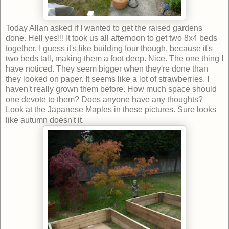
Today Allan asked if I wanted to get the raised gardens
done. Hell yes!!! It took us all afternoon to get two 8x4 beds
together. I guess it's like building four though, because it's
two beds tall, making them a foot deep. Nice. The one thing I
have noticed. They seem bigger when they're done than
they looked on paper. It seems like a lot of strawberries. I
haven't really grown them before. How much space should
one devote to them? Does anyone have any thoughts?
Look at the Japanese Maples in these pictures. Sure looks
like autumn doesn't it.