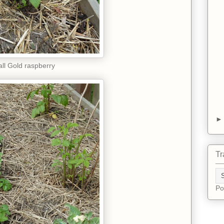
all Gold raspberry
Tr
Po