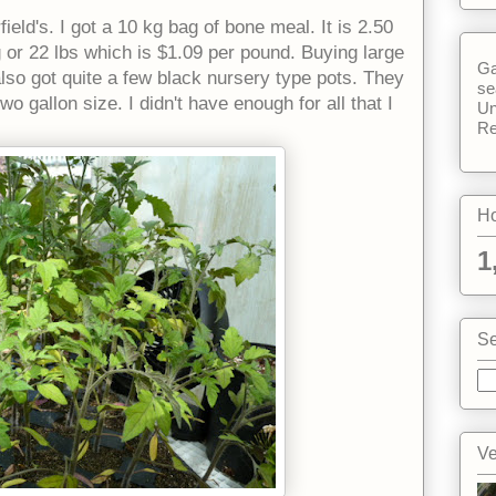
field's. I got a 10 kg bag of bone meal. It is 2.50
g or 22 lbs which is $1.09 per pound. Buying large
Ga
 also got quite a few black nursery type pots. They
se
o gallon size. I didn't have enough for all that I
Un
Re
Ho
1
Se
Ve