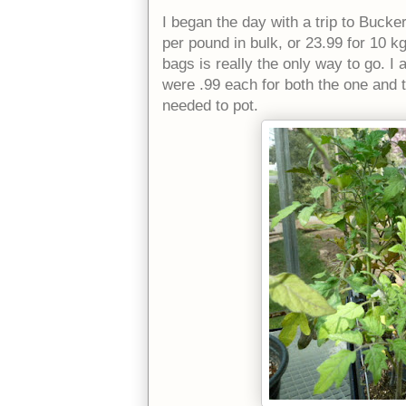
I began the day with a trip to Bucker
per pound in bulk, or 23.99 for 10 k
bags is really the only way to go. I
were .99 each for both the one and tw
needed to pot.