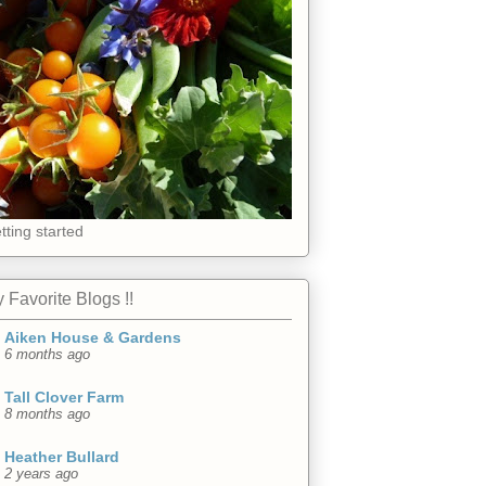
tting started
 Favorite Blogs !!
Aiken House & Gardens
6 months ago
Tall Clover Farm
8 months ago
Heather Bullard
2 years ago