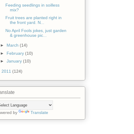
Feeding seedlings in soilless
mix?
Fruit trees are planted right in
the front yard. N...
No April Fools jokes, just garden
& greenhouse pic...
►
March
(14)
►
February
(10)
►
January
(10)
►
2011
(124)
anslate
wered by
Translate