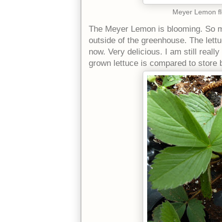
Meyer Lemon flo
The Meyer Lemon is blooming. So m
outside of the greenhouse. The lettu
now. Very delicious. I am still real
grown lettuce is compared to store b