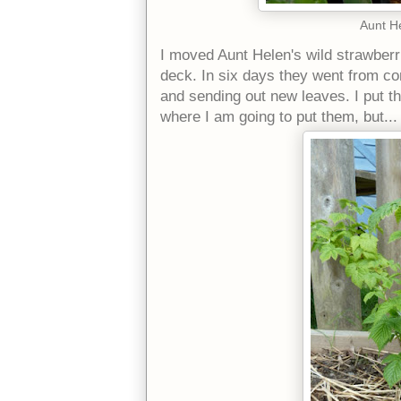
Aunt He
I moved Aunt Helen's wild strawberr
deck. In six days they went from co
and sending out new leaves. I put t
where I am going to put them, but...