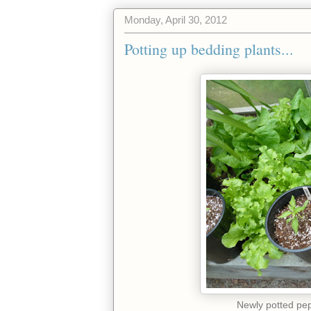
Monday, April 30, 2012
Potting up bedding plants...
Newly potted pep