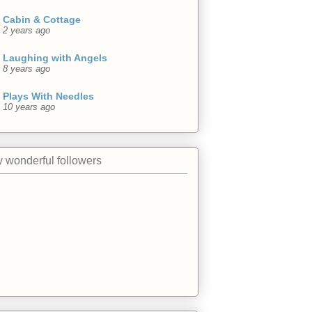
Cabin & Cottage
2 years ago
Laughing with Angels
8 years ago
Plays With Needles
10 years ago
 wonderful followers