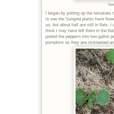
See
I began by potting up the tomatoes t
to see the Sungold plants have flowe
us, but about half are still in flats.
think I may have left them in the fla
potted the peppers into two gallon 
pumpkins as they are nicknamed are