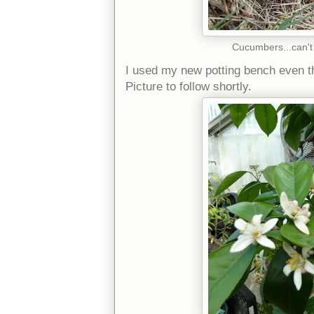
Cucumbers...can't
I used my new potting bench even thou
Picture to follow shortly.