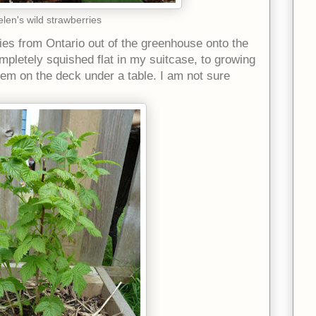
len's wild strawberries
ies from Ontario out of the greenhouse onto the
mpletely squished flat in my suitcase, to growing
hem on the deck under a table. I am not sure