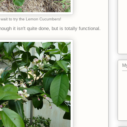
 wait to try the Lemon Cucumbers!
gh it isn't quite done, but is totally functional.
My