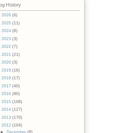
og History
►
2026
(6)
►
2025
(11)
►
2024
(8)
►
2023
(3)
►
2022
(7)
►
2021
(21)
►
2020
(3)
►
2019
(16)
►
2018
(17)
►
2017
(40)
►
2016
(80)
►
2015
(108)
►
2014
(127)
►
2013
(170)
▼
2012
(104)
►
December
(8)