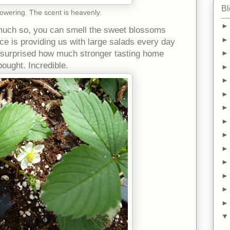
Bl
wering. The scent is heavenly.
uch so, you can smell the sweet blossoms
ce is providing us with large salads every day
ly surprised how much stronger tasting home
ought. Incredible.