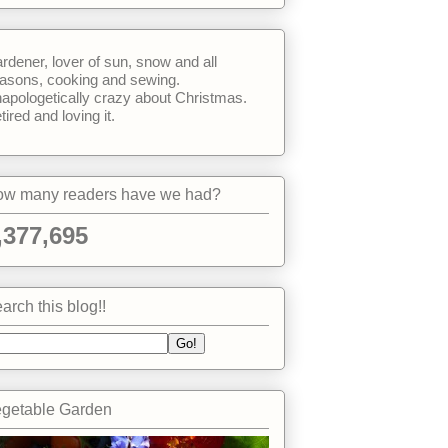
rdener, lover of sun, snow and all
asons, cooking and sewing.
apologetically crazy about Christmas.
tired and loving it.
w many readers have we had?
,377,695
arch this blog!!
getable Garden