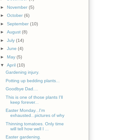
►
November
(5)
►
October
(6)
►
September
(10)
►
August
(8)
►
July
(14)
►
June
(4)
►
May
(5)
▼
April
(10)
Gardening injury.
Potting up bedding plants...
Goodbye Dad....
This is one of those plants I'll
keep forever...
Easter Monday...I'm
exhausted...pictures of why
Thinning tomatoes. Only time
will tell how well I ...
Easter gardening.