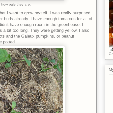
 how pale they are.
hat I want to grow myself. I was really surprised
r buds already. I have enough tomatoes for all of
 I didn't have enough room in the greenhouse. I
ts a bit too long. They were getting yellow. I also
pots and the Galeux pumpkins, or peanut
 potted.
Ge
My