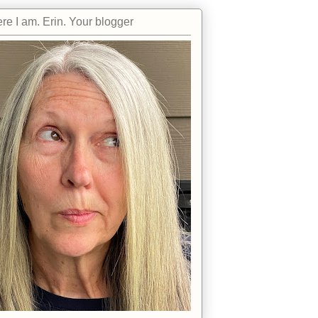
re I am. Erin. Your blogger