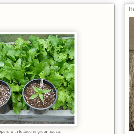
He
pers with lettuce in greenhouse.