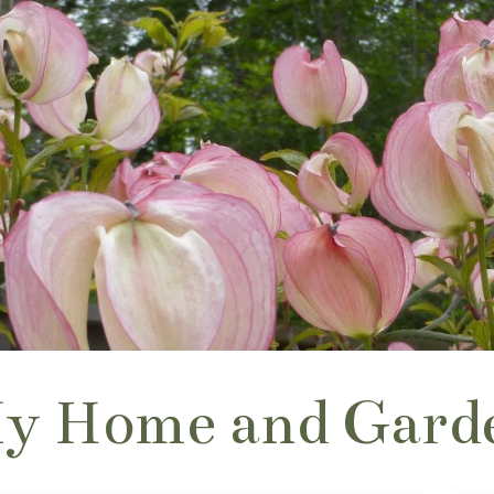
y Home and Gard