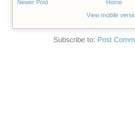
Newer Post
Home
View mobile versi
Subscribe to:
Post Comme