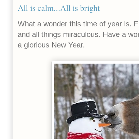
All is calm...All is bright
What a wonder this time of year is. Fa
and all things miraculous. Have a wo
a glorious New Year.