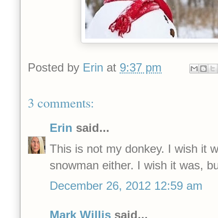
Posted by
Erin
at
9:37 pm
3 comments:
Erin
said...
This is not my donkey. I wish it 
snowman either. I wish it was, bu
December 26, 2012 12:59 am
Mark Willis
said...