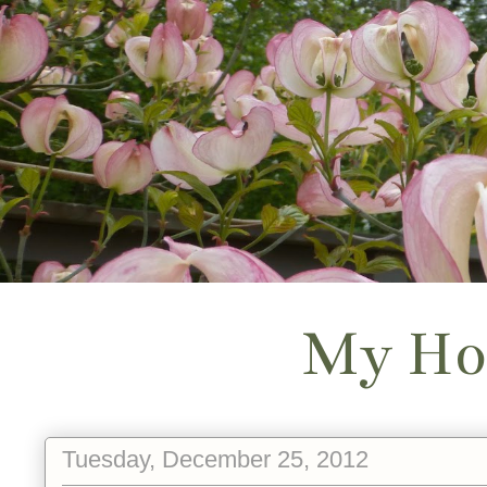
My Ho
Tuesday, December 25, 2012