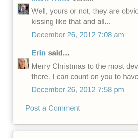
Well, yours or not, they are obvi
kissing like that and all...
December 26, 2012 7:08 am
Erin
said...
Merry Christmas to the most dev
there. I can count on you to hav
December 26, 2012 7:58 pm
Post a Comment