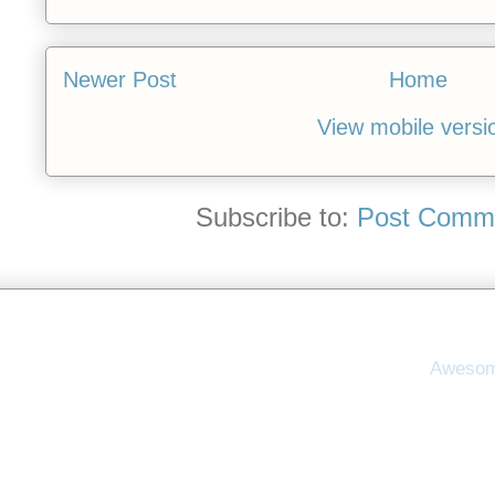
Newer Post
Home
View mobile versi
Subscribe to:
Post Comme
Awesom