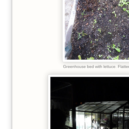
Greenhouse bed with lettuce. Flatte