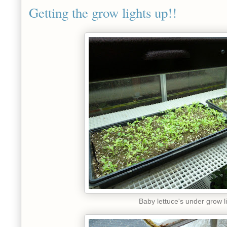
Getting the grow lights up!!
Baby lettuce's under grow l