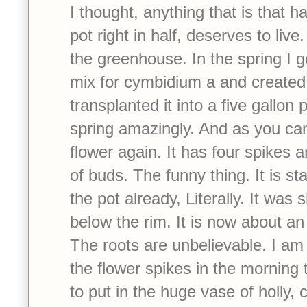
I thought, anything that is that har
pot right in half, deserves to live.
the greenhouse. In the spring I g
mix for cymbidium a and created
transplanted it into a five gallon p
spring amazingly. And as you can s
flower again. It has four spikes
of buds. The funny thing. It is sta
the pot already, Literally. It was 
below the rim. It is now about an
The roots are unbelievable. I am 
the flower spikes in the morning t
to put in the huge vase of holly,