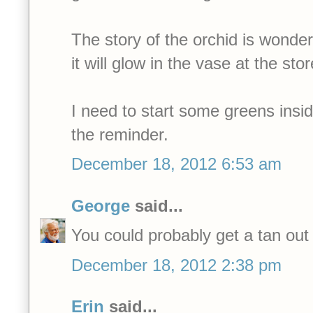
The story of the orchid is wonder
it will glow in the vase at the stor
I need to start some greens insid
the reminder.
December 18, 2012 6:53 am
George
said...
You could probably get a tan out 
December 18, 2012 2:38 pm
Erin
said...