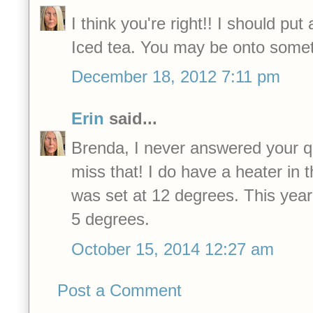
I think you're right!! I should put
Iced tea. You may be onto somet
December 18, 2012 7:11 pm
Erin
said...
Brenda, I never answered your q
miss that! I do have a heater in 
was set at 12 degrees. This year
5 degrees.
October 15, 2014 12:27 am
Post a Comment