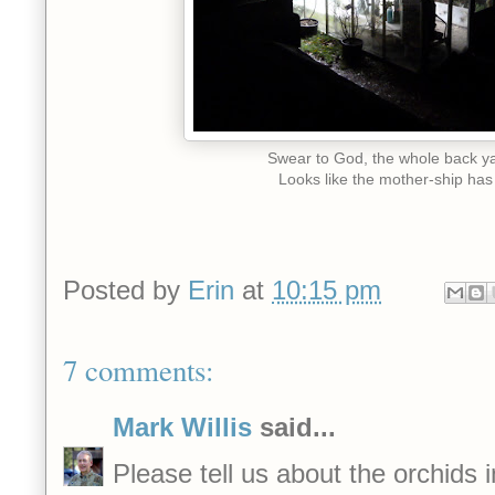
Swear to God, the whole back y
Looks like the mother-ship has
Posted by
Erin
at
10:15 pm
7 comments:
Mark Willis
said...
Please tell us about the orchids