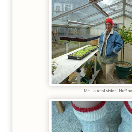
Me...a total vision. Nuff sa