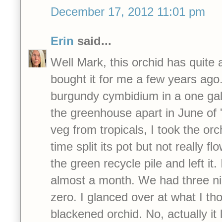
December 17, 2012 11:01 pm
Erin
said...
Well Mark, this orchid has quite
bought it for me a few years ago.
burgundy cymbidium in a one gal
the greenhouse apart in June of '1
veg from tropicals, I took the or
time split its pot but not really f
the green recycle pile and left it. I
almost a month. We had three ni
zero. I glanced over at what I t
blackened orchid. No, actually it 