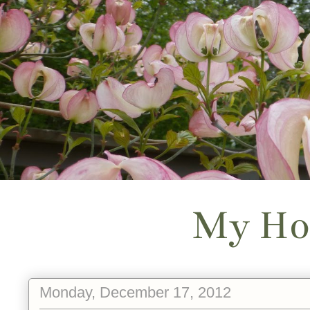
My Ho
Monday, December 17, 2012