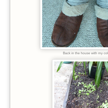
Back in the house with my col