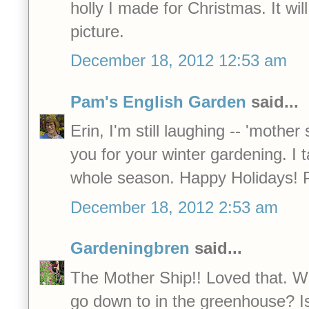
holly I made for Christmas. It will 
picture.
December 18, 2012 12:53 am
Pam's English Garden
said...
Erin, I'm still laughing -- 'mother
you for your winter gardening. I 
whole season. Happy Holidays! P
December 18, 2012 2:53 am
Gardeningbren
said...
The Mother Ship!! Loved that. 
go down to in the greenhouse? Is