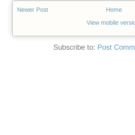
Newer Post
Home
View mobile versi
Subscribe to:
Post Comme