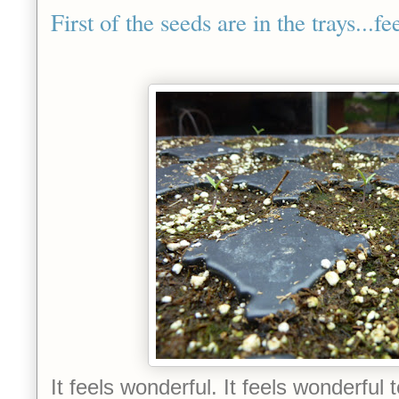
First of the seeds are in the trays...f
It feels wonderful. It feels wonderful