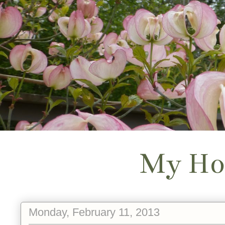
My Ho
Monday, February 11, 2013