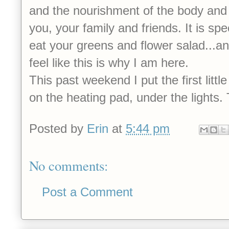
and the nourishment of the body and s
you, your family and friends. It is sp
eat your greens and flower salad...an
feel like this is why I am here.
This past weekend I put the first little
on the heating pad, under the lights
Posted by
Erin
at
5:44 pm
No comments:
Post a Comment