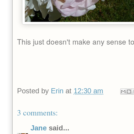
This just doesn't make any sense to
Posted by
Erin
at
12:30 am
3 comments:
Jane
said...