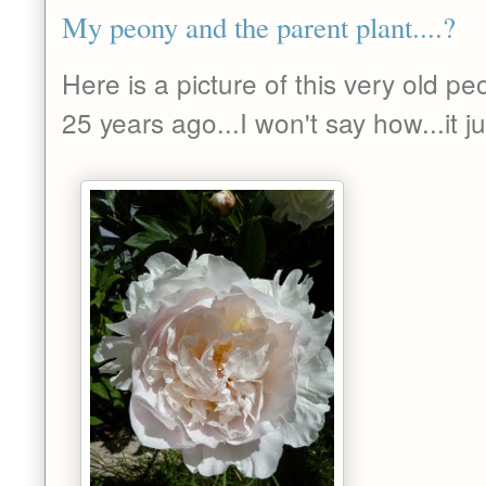
My peony and the parent plant....?
Here is a picture of this very old pe
25 years ago...I won't say how...it 