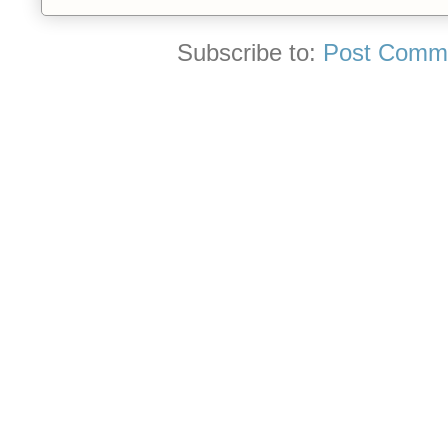
Subscribe to:
Post Comme