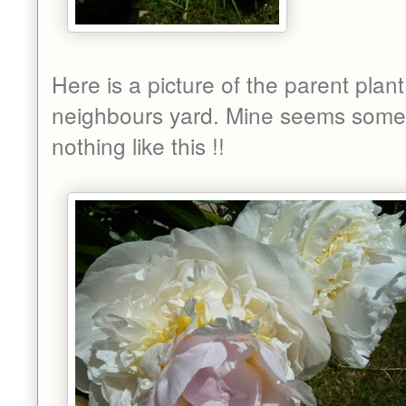
Here is a picture of the parent plant
neighbours yard. Mine seems some
nothing like this !!