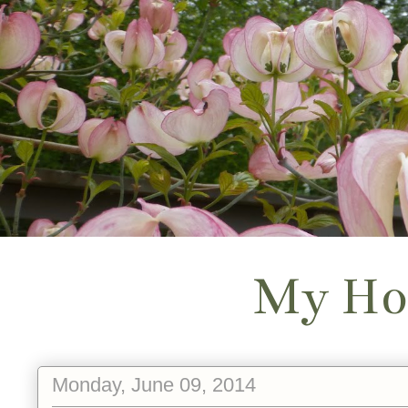
My Ho
Monday, June 09, 2014