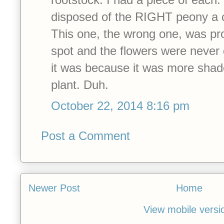
disposed of the RIGHT peony a 
This one, the wrong one, was pro
spot and the flowers were never q
it was because it was more shad
plant. Duh.
October 22, 2014 8:16 pm
Post a Comment
Newer Post
Home
View mobile versi