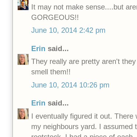
It may not make sense....but aren
GORGEOUS!!
June 10, 2014 2:42 pm
Erin
said...
They really are pretty aren't the
smell them!!
June 10, 2014 10:26 pm
Erin
said...
I eventually figured it out. Ther
my neighbours yard. I assumed 
rootstock. I had a piece of each.