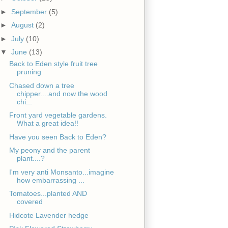
►
September
(5)
►
August
(2)
►
July
(10)
▼
June
(13)
Back to Eden style fruit tree
pruning
Chased down a tree
chipper....and now the wood
chi...
Front yard vegetable gardens.
What a great idea!!
Have you seen Back to Eden?
My peony and the parent
plant....?
I'm very anti Monsanto...imagine
how embarrassing ...
Tomatoes...planted AND
covered
Hidcote Lavender hedge