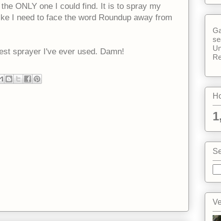
ly the ONLY one I could find. It is to spray my
l like I need to face the word Roundup away from
Ga
se
Un
 best sprayer I've ever used. Damn!
Re
Ho
1
Se
Ve