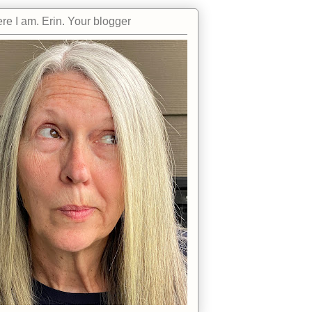
re I am. Erin. Your blogger