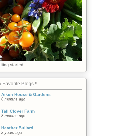
tting started
 Favorite Blogs !!
Aiken House & Gardens
6 months ago
Tall Clover Farm
8 months ago
Heather Bullard
2 years ago