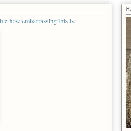
He
ine how embarrassing this is.