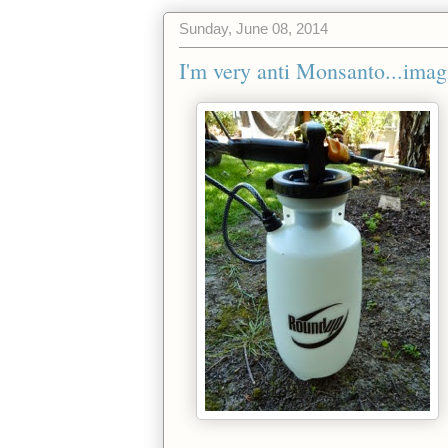
Sunday, June 08, 2014
I'm very anti Monsanto...imag