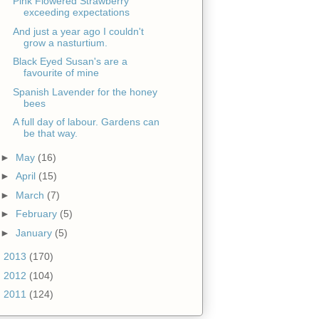
Pink Flowered Strawberry
exceeding expectations
And just a year ago I couldn't
grow a nasturtium.
Black Eyed Susan's are a
favourite of mine
Spanish Lavender for the honey
bees
A full day of labour. Gardens can
be that way.
►
May
(16)
►
April
(15)
►
March
(7)
►
February
(5)
►
January
(5)
►
2013
(170)
►
2012
(104)
►
2011
(124)