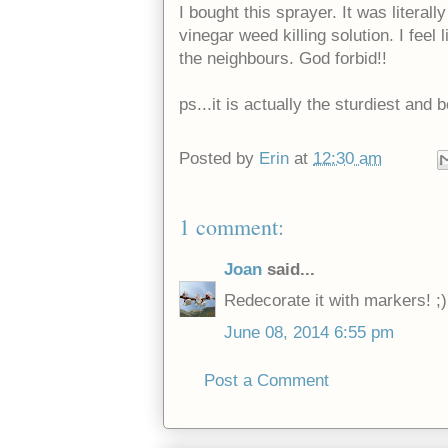
I bought this sprayer. It was literal
vinegar weed killing solution. I fee
the neighbours. God forbid!!
ps...it is actually the sturdiest and
Posted by
Erin
at
12:30 am
1 comment:
Joan
said...
Redecorate it with markers! ;)
June 08, 2014 6:55 pm
Post a Comment