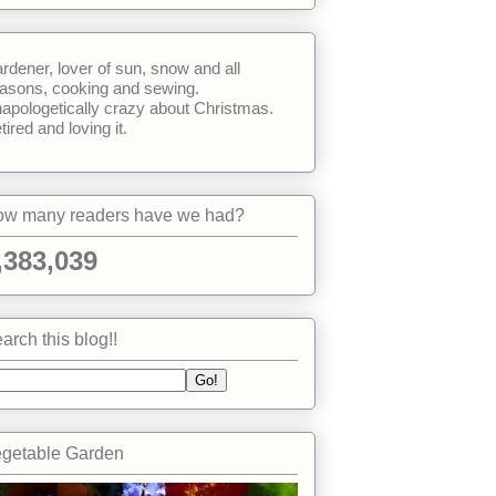
rdener, lover of sun, snow and all
asons, cooking and sewing.
apologetically crazy about Christmas.
tired and loving it.
w many readers have we had?
,383,039
arch this blog!!
getable Garden