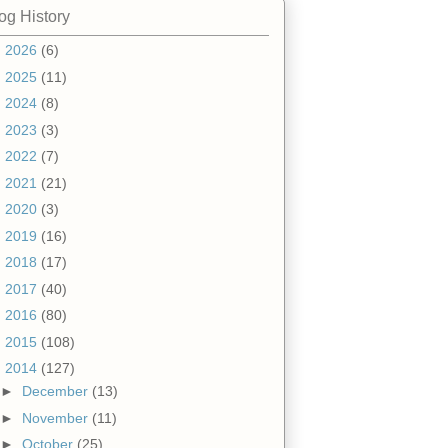
og History
►
2026
(6)
►
2025
(11)
►
2024
(8)
►
2023
(3)
►
2022
(7)
►
2021
(21)
►
2020
(3)
►
2019
(16)
►
2018
(17)
►
2017
(40)
►
2016
(80)
►
2015
(108)
▼
2014
(127)
►
December
(13)
►
November
(11)
►
October
(25)