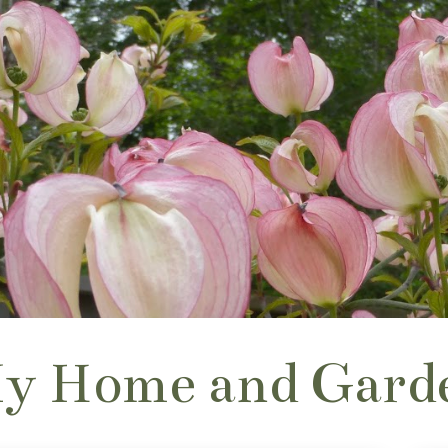
y Home and Gard