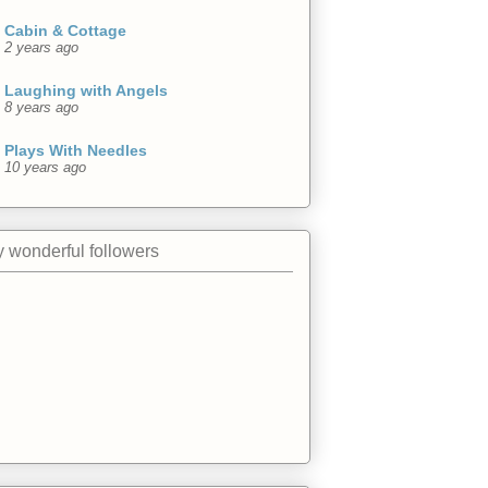
Cabin & Cottage
2 years ago
Laughing with Angels
8 years ago
Plays With Needles
10 years ago
 wonderful followers