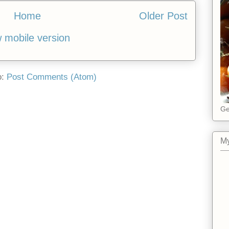
Home
Older Post
 mobile version
o:
Post Comments (Atom)
Ge
My