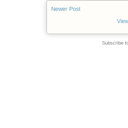
Newer Post
View
Subscribe t