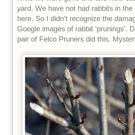
yard. We have not had rabbits in the
here. So I didn't recognize the dam
Google images of rabbit 'prunings'. Do
pair of Felco Pruners did this. Myster