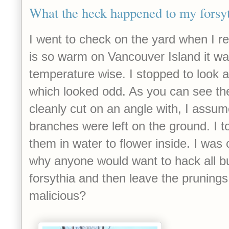
What the heck happened to my forsy
I went to check on the yard when I re
is so warm on Vancouver Island it wa
temperature wise. I stopped to look 
which looked odd. As you can see th
cleanly cut on an angle with, I assu
branches were left on the ground. I t
them in water to flower inside. I was
why anyone would want to hack all b
forsythia and then leave the prunings
malicious?