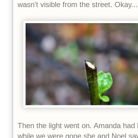
wasn't visible from the street. Okay..
Then the light went on. Amanda had b
while we were gone she and Noel saw