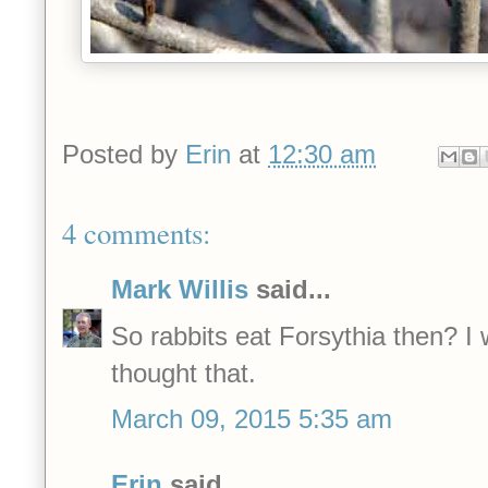
Posted by
Erin
at
12:30 am
4 comments:
Mark Willis
said...
So rabbits eat Forsythia then? I
thought that.
March 09, 2015 5:35 am
Erin
said...