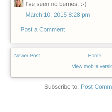
I've seen no berries. :-)
March 10, 2015 8:28 pm
Post a Comment
Newer Post
Home
View mobile versi
Subscribe to:
Post Comme