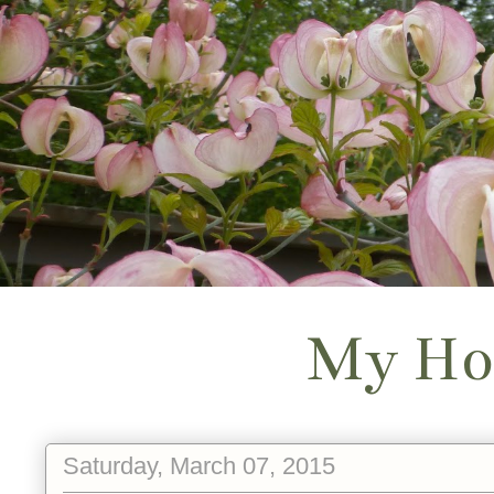
My Ho
Saturday, March 07, 2015