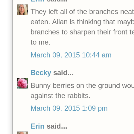
They left all of the branches nea
eaten. Allan is thinking that maybe
branches to sharpen their front
to me.
March 09, 2015 10:44 am
Becky
said...
Bunny berries on the ground wou
against the rabbits.
March 09, 2015 1:09 pm
Erin
said...