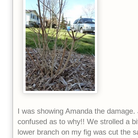
I was showing Amanda the damage. J
confused as to why!! We strolled a bi
lower branch on my fig was cut the 