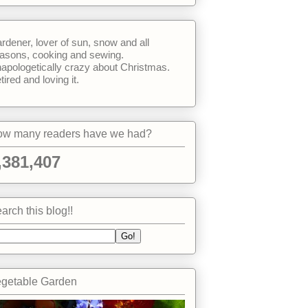
rdener, lover of sun, snow and all
asons, cooking and sewing.
apologetically crazy about Christmas.
tired and loving it.
w many readers have we had?
,381,407
arch this blog!!
getable Garden