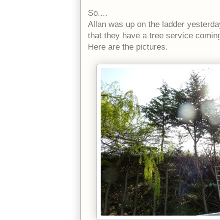
So....
Allan was up on the ladder yesterda
that they have a tree service comin
Here are the pictures.