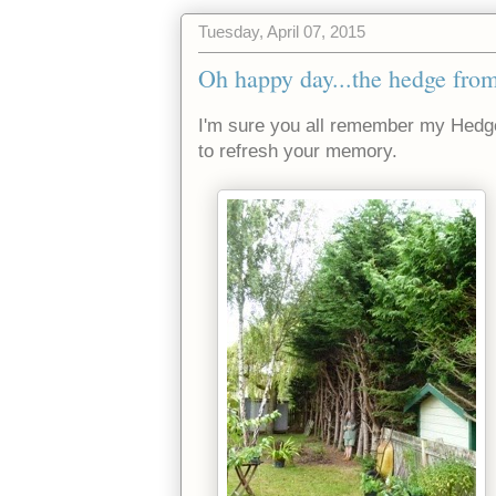
Tuesday, April 07, 2015
Oh happy day...the hedge from
I'm sure you all remember my Hedg
to refresh your memory.