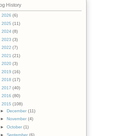
og History
►
2026
(6)
►
2025
(11)
►
2024
(8)
►
2023
(3)
►
2022
(7)
►
2021
(21)
►
2020
(3)
►
2019
(16)
►
2018
(17)
►
2017
(40)
►
2016
(80)
▼
2015
(108)
►
December
(11)
►
November
(4)
►
October
(1)
►
September
(6)