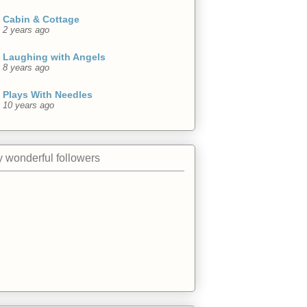
Cabin & Cottage
2 years ago
Laughing with Angels
8 years ago
Plays With Needles
10 years ago
 wonderful followers