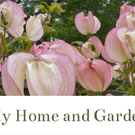
y Home and Gard