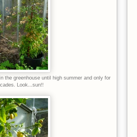
 in the greenhouse until high summer and only for
ecades. Look...sun!!