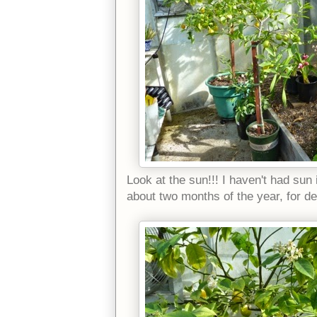
Look at the sun!!! I haven't had sun
about two months of the year, for d