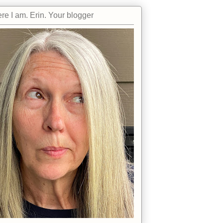
re I am. Erin. Your blogger