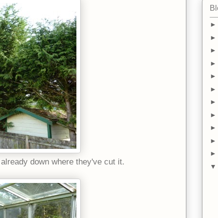
Bl
 already down where they've cut it.