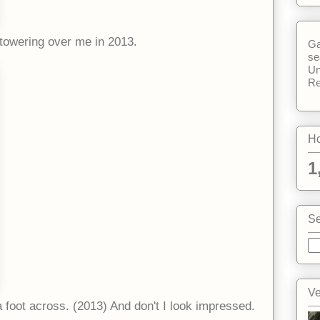
 towering over me in 2013.
Ga
se
Un
Re
Ho
1
Se
Ve
a foot across. (2013) And don't I look impressed.