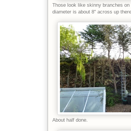
Those look like skinny branches on 
diameter is about 8" across up ther
About half done.