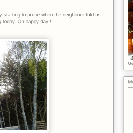
y starting to prune when the neighbour told us
g today. Oh happy day!!!
Ge
My