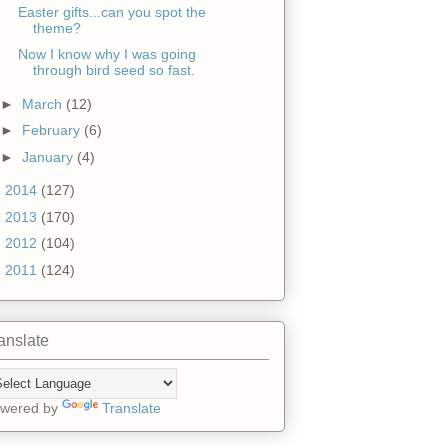
Easter gifts...can you spot the
theme?
Now I know why I was going
through bird seed so fast.
►
March
(12)
►
February
(6)
►
January
(4)
►
2014
(127)
►
2013
(170)
►
2012
(104)
►
2011
(124)
anslate
wered by
Translate