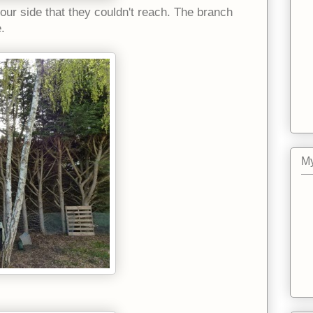
our side that they couldn't reach. The branch
e.
My