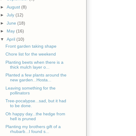
►
August
(8)
►
July
(12)
►
June
(18)
►
May
(16)
▼
April
(10)
Front garden taking shape
Chore list for the weekend
Planting beets when there is a
thick mulch layer o...
Planted a few plants around the
new garden...Hosta...
Leaving something for the
pollinators
Tree-pocalypse...sad, but it had
to be done.
Oh happy day...the hedge from
hell is pruned
Planting my brothers gift of a
rhubarb...I found s...