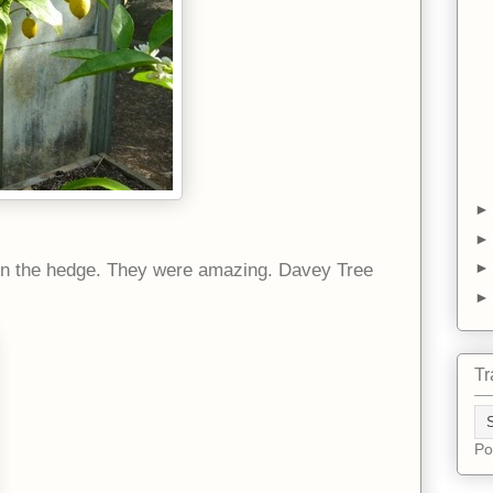
in the hedge. They were amazing. Davey Tree
Tr
Po