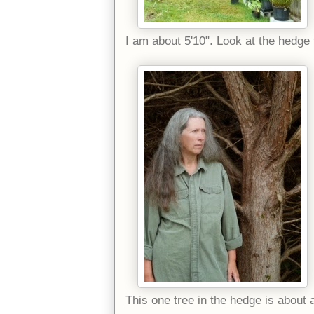
I am about 5'10". Look at the hedge
This one tree in the hedge is about 