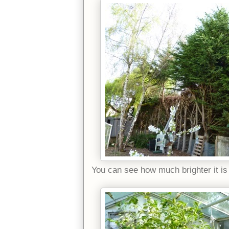
You can see how much brighter it is