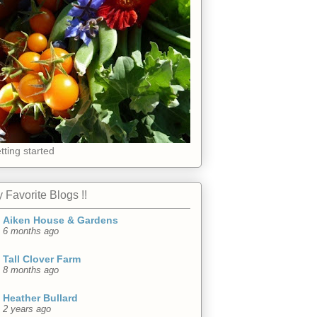
tting started
 Favorite Blogs !!
Aiken House & Gardens
6 months ago
Tall Clover Farm
8 months ago
Heather Bullard
2 years ago