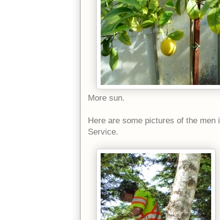
More sun.
Here are some pictures of the men 
Service.