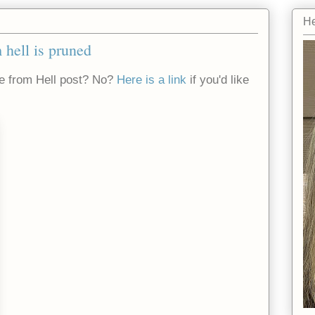
He
 hell is pruned
e from Hell post? No?
Here is a link
if you'd like