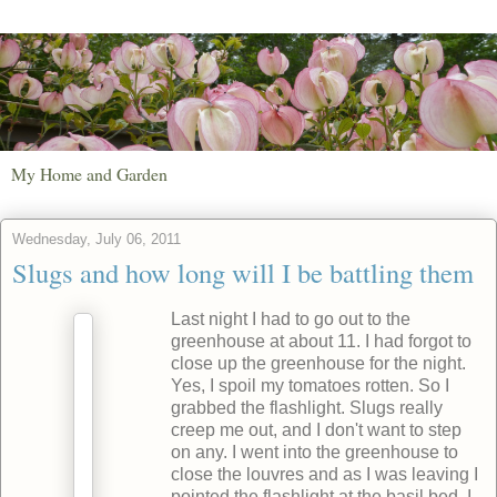
My Home and Garden
Wednesday, July 06, 2011
Slugs and how long will I be battling them
Last night I had to go out to the
greenhouse at about 11. I had forgot to
close up the greenhouse for the night.
Yes, I spoil my tomatoes rotten. So I
grabbed the flashlight. Slugs really
creep me out, and I don't want to step
on any. I went into the greenhouse to
close the louvres and as I was leaving I
pointed the flashlight at the basil bed. I