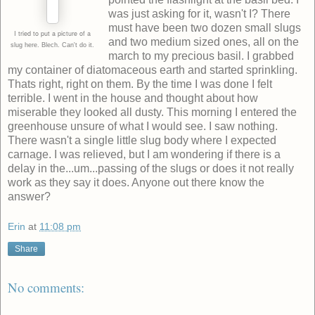
was just asking for it, wasn't I? There
must have been two dozen small slugs
I tried to put a picture of a
and two medium sized ones, all on the
slug here. Blech. Can't do it.
march to my precious basil. I grabbed
my container of diatomaceous earth and started sprinkling.
Thats right, right on them. By the time I was done I felt
terrible. I went in the house and thought about how
miserable they looked all dusty. This morning I entered the
greenhouse unsure of what I would see. I saw nothing.
There wasn't a single little slug body where I expected
carnage. I was relieved, but I am wondering if there is a
delay in the...um...passing of the slugs or does it not really
work as they say it does. Anyone out there know the
answer?
Erin
at
11:08 pm
Share
No comments: