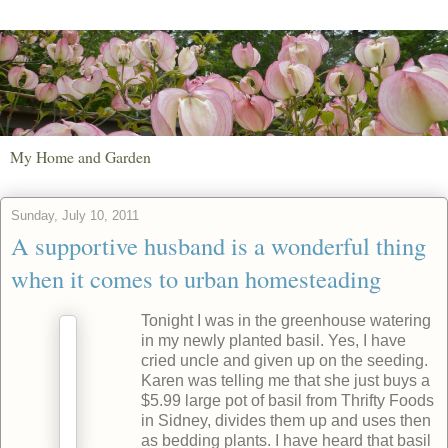
My Home and Garden
Sunday, July 10, 2011
A supportive husband is a wonderful thing
when it comes to urban homesteading
Tonight I was in the greenhouse watering
in my newly planted basil. Yes, I have
cried uncle and given up on the seeding.
Karen was telling me that she just buys a
$5.99 large pot of basil from Thrifty Foods
in Sidney, divides them up and uses then
as bedding plants. I have heard that basil