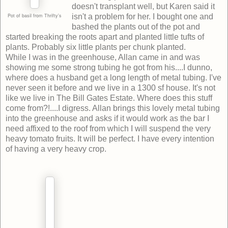
doesn't transplant well, but Karen said it
Pot of basil from Thrifty's
isn't a problem for her. I bought one and
bashed the plants out of the pot and
started breaking the roots apart and planted little tufts of
plants. Probably six little plants per chunk planted.
While I was in the greenhouse, Allan came in and was
showing me some strong tubing he got from his....I dunno,
where does a husband get a long length of metal tubing. I've
never seen it before and we live in a 1300 sf house. It's not
like we live in The Bill Gates Estate. Where does this stuff
come from?!....I digress. Allan brings this lovely metal tubing
into the greenhouse and asks if it would work as the bar I
need affixed to the roof from which I will suspend the very
heavy tomato fruits. It will be perfect. I have every intention
of having a very heavy crop.