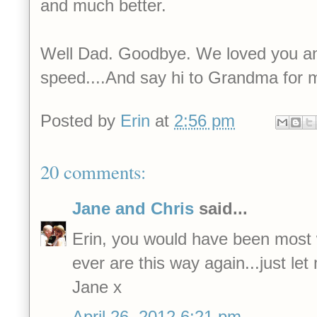
and much better.
Well Dad. Goodbye. We loved you an
speed....And say hi to Grandma for 
Posted by
Erin
at
2:56 pm
20 comments:
Jane and Chris
said...
Erin, you would have been most 
ever are this way again...just le
Jane x
April 26, 2012 6:21 pm