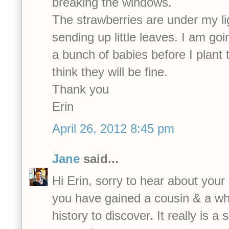
breaking the windows.
The strawberries are under my li
sending up little leaves. I am goi
a bunch of babies before I plant 
think they will be fine.
Thank you
Erin
April 26, 2012 8:45 pm
Jane
said...
Hi Erin, sorry to hear about your
you have gained a cousin & a who
history to discover. It really is a 