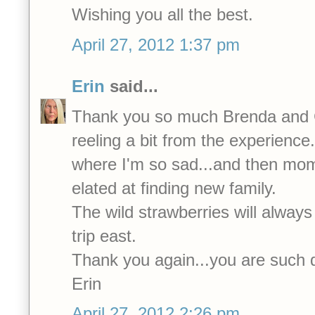
Wishing you all the best.
April 27, 2012 1:37 pm
Erin
said...
Thank you so much Brenda and Ca
reeling a bit from the experienc
where I'm so sad...and then mo
elated at finding new family.
The wild strawberries will always
trip east.
Thank you again...you are such 
Erin
April 27, 2012 2:26 pm