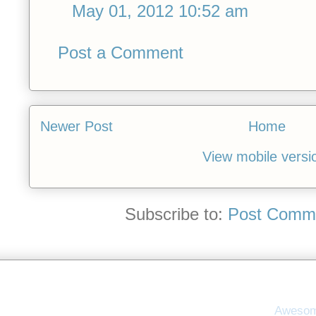
May 01, 2012 10:52 am
Post a Comment
Newer Post
Home
View mobile versi
Subscribe to:
Post Comme
Awesom