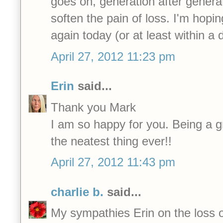
goes on, generation after genera
soften the pain of loss. I'm hopi
again today (or at least within a 
April 27, 2012 11:23 pm
Erin
said...
Thank you Mark
I am so happy for you. Being a 
the neatest thing ever!!
April 27, 2012 11:43 pm
charlie b.
said...
My sympathies Erin on the loss o