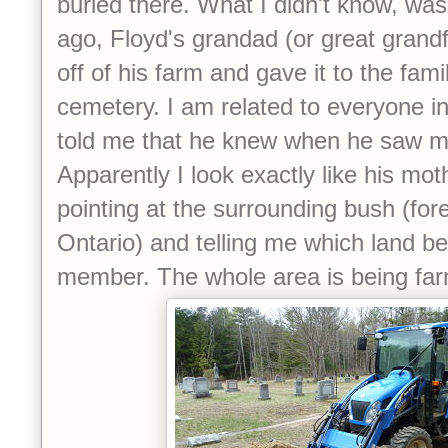
buried there. What I didn't know, was
ago, Floyd's grandad (or great grandf
off of his farm and gave it to the fami
cemetery. I am related to everyone i
told me that he knew when he saw me
Apparently I look exactly like his mo
pointing at the surrounding bush (fore
Ontario) and telling me which land b
member. The whole area is being far