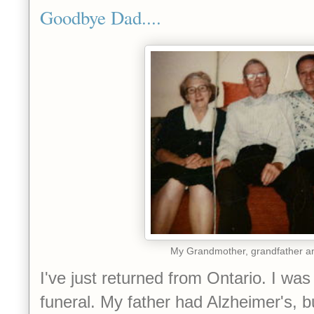
Goodbye Dad....
My Grandmother, grandfather a
I've just returned from Ontario. I was
funeral. My father had Alzheimer's, b