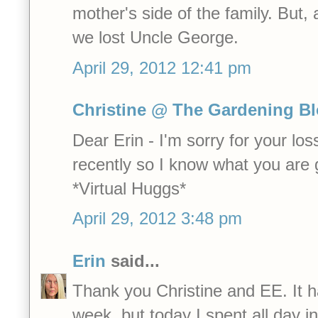
mother's side of the family. But
we lost Uncle George.
April 29, 2012 12:41 pm
Christine @ The Gardening B
Dear Erin - I'm sorry for your los
recently so I know what you are 
*Virtual Huggs*
April 29, 2012 3:48 pm
Erin
said...
Thank you Christine and EE. It 
week, but today I spent all day 