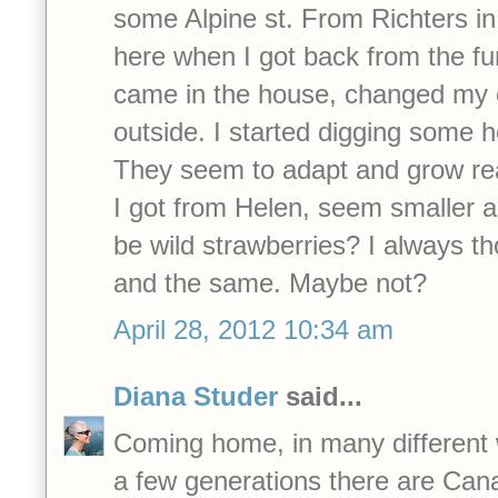
some Alpine st. From Richters i
here when I got back from the fun
came in the house, changed my 
outside. I started digging some h
They seem to adapt and grow real
I got from Helen, seem smaller an
be wild strawberries? I always t
and the same. Maybe not?
April 28, 2012 10:34 am
Diana Studer
said...
Coming home, in many different 
a few generations there are Can