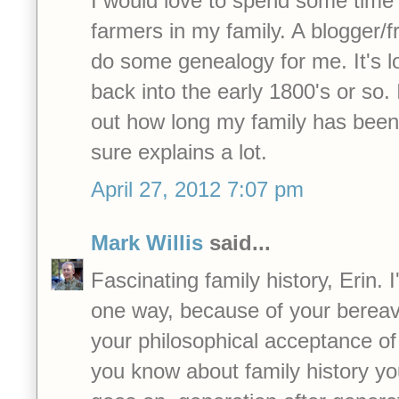
I would love to spend some time
farmers in my family. A blogger/f
do some genealogy for me. It's lo
back into the early 1800's or so. 
out how long my family has been 
sure explains a lot.
April 27, 2012 7:07 pm
Mark Willis
said...
Fascinating family history, Erin. I
one way, because of your bereav
your philosophical acceptance of
you know about family history you