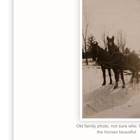
Old family photo, not sure who. 
the horses beautiful.