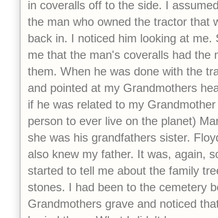
in coveralls off to the side. I assume
the man who owned the tractor that w
back in. I noticed him looking at m
me that the man's coveralls had the 
them. When he was done with the tra
and pointed at my Grandmothers he
if he was related to my Grandmother 
person to ever live on the planet) Ma
she was his grandfathers sister. Floy
also knew my father. It was, again, s
started to tell me about the family tr
stones. I had been to the cemetery be
Grandmothers grave and noticed that 