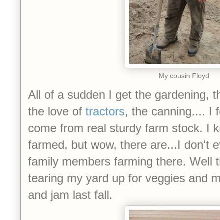
My cousin Floyd
All of a sudden I get the gardening, 
the love of
tractors
, the canning.... I
come from real sturdy farm stock. I
farmed, but wow, there are...I don'
family members farming there. Well t
tearing my yard up for veggies and m
and jam last fall.