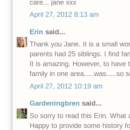
care... jane xxx
April 27, 2012 8:13 am
Erin
said...
Thank you Jane. It is a small wor
parents had 25 siblings. I find f
It is amazing. However, to have t
family in one area.....was.....so 
April 27, 2012 10:19 am
Gardeningbren
said...
So sorry to read this Erin. What 
Happy to provide some history fo