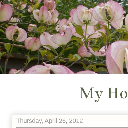
My Ho
Thursday, April 26, 2012