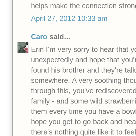
helps make the connection stron
April 27, 2012 10:33 am
Caro
said...
Erin I'm very sorry to hear that 
unexpectedly and hope that you're
found his brother and they're tal
somewhere. A very soothing thoug
through this, you've rediscovere
family - and some wild strawberr
them every time you have a bowl
hope you get to go back and hear
there's nothing quite like it to fee