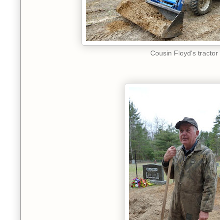
Cousin Floyd's tractor