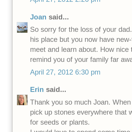
Joan
said...
So sorry for the loss of your dad
his place but you now have new-t
meet and learn about. How nice t
remind you of your family far aw
April 27, 2012 6:30 pm
Erin
said...
Thank you so much Joan. When I w
pick up stones everywhere that 
for seeds or plants.