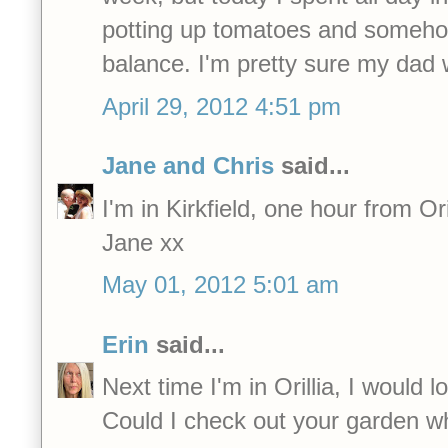
potting up tomatoes and somehow,
balance. I'm pretty sure my dad
April 29, 2012 4:51 pm
Jane and Chris
said...
I'm in Kirkfield, one hour from Oril
Jane xx
May 01, 2012 5:01 am
Erin
said...
Next time I'm in Orillia, I would 
Could I check out your garden wh