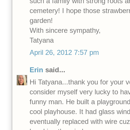
such a family with strong roots 
cemetery! I hope those strawberri
garden!
With sincere sympathy,
Tatyana
April 26, 2012 7:57 pm
Erin
said...
Hi Tatyana...thank you for your v
consider myself very lucky to ha
funny man. He built a playground 
cool playhouse. It had glass wi
eventually replaced with wire cu