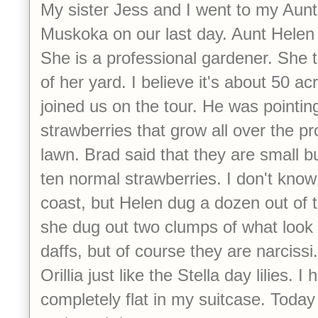
My sister Jess and I went to my Aunt
Muskoka on our last day. Aunt Helen 
She is a professional gardener. She t
of her yard. I believe it's about 50 a
joined us on the tour. He was pointing 
strawberries that grow all over the pr
lawn. Brad said that they are small bu
ten normal strawberries. I don't know 
coast, but Helen dug a dozen out of 
she dug out two clumps of what look e
daffs, but of course they are narcissi
Orillia just like the Stella day lilies. I 
completely flat in my suitcase. Today