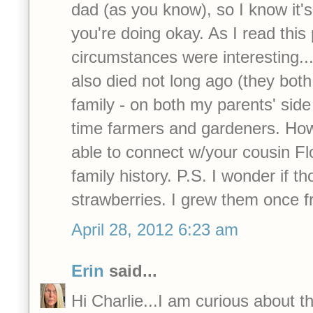
dad (as you know), so I know it'
you're doing okay. As I read this 
circumstances were interesting..
also died not long ago (they bot
family - on both my parents' side
time farmers and gardeners. How
able to connect w/your cousin Flo
family history. P.S. I wonder if t
strawberries. I grew them once 
April 28, 2012 6:23 am
Erin
said...
Hi Charlie...I am curious about th