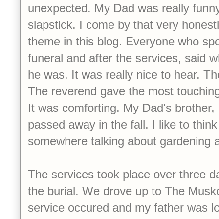
unexpected. My Dad was really funny
slapstick. I come by that very honestly
theme in this blog. Everyone who spo
funeral and after the services, said 
he was. It was really nice to hear. Th
The reverend gave the most touching 
It was comforting. My Dad's brother
passed away in the fall. I like to thin
somewhere talking about gardening an
The services took place over three d
the burial. We drove up to The Musk
service occured and my father was l