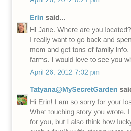
Erin
said...
Hi Jane. Where are you located?
I really want to go back and spen
mom and get tons of family info.
farms. I would love to see you w
April 26, 2012 7:02 pm
Tatyana@MySecretGarden
said
Hi Erin! I am so sorry for your lo
What touching story you wrote. I 
for you, but I also think how luc