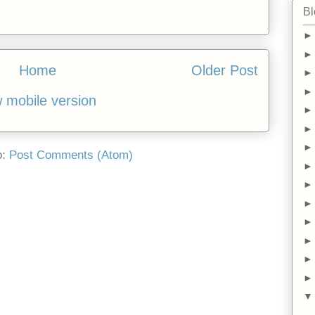
Bl
Home
Older Post
 mobile version
o:
Post Comments (Atom)