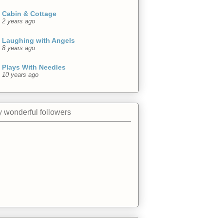
Cabin & Cottage
2 years ago
Laughing with Angels
8 years ago
Plays With Needles
10 years ago
 wonderful followers