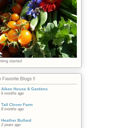
tting started
 Favorite Blogs !!
Aiken House & Gardens
6 months ago
Tall Clover Farm
8 months ago
Heather Bullard
2 years ago