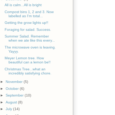
All is calm...All is bright
Compost bins 1, 2 and 3. Now
labelled as I'm total...
Getting the grow lights up!!
Foraging for salad. Success.
Summer Salad. Remember
when we ate like this every...
The microwave oven is leaving.
Yayyy.
Meyer Lemon tree. How
beautiful can a lemon be!!
Christmas Tree...what an
incredibly satisfying chore.
►
November
(5)
►
October
(6)
►
September
(10)
►
August
(8)
►
July
(14)