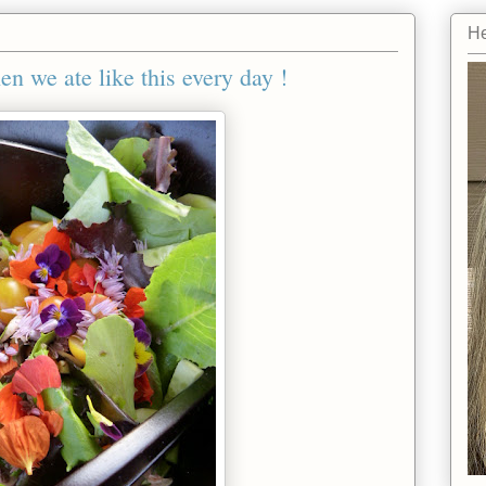
He
we ate like this every day !