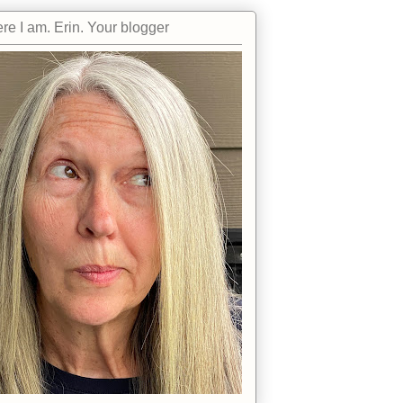
re I am. Erin. Your blogger