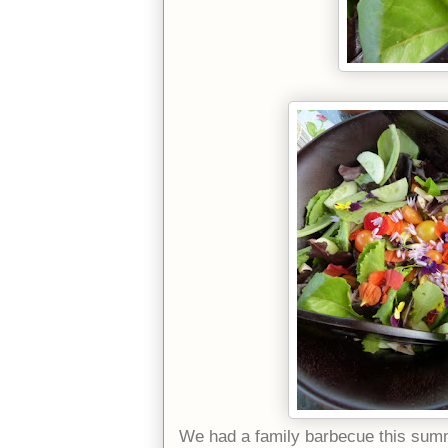
We had a family barbecue this summ