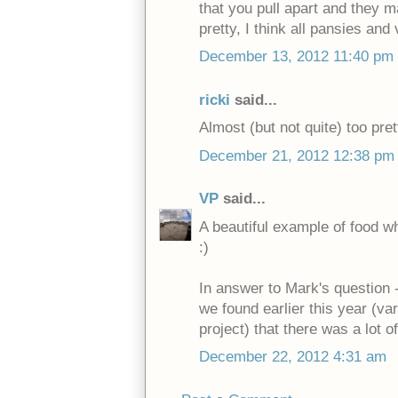
that you pull apart and they m
pretty, I think all pansies and 
December 13, 2012 11:40 pm
ricki
said...
Almost (but not quite) too pret
December 21, 2012 12:38 pm
VP
said...
A beautiful example of food wh
:)
In answer to Mark's question -
we found earlier this year (va
project) that there was a lot of
December 22, 2012 4:31 am