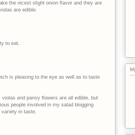
ake the nicest slight onion flavor and they are
violas are edible.
ty to eat.
My
ich is pleasing to the eye as well as to taste
 violas and pansy flowers are all edible, but
rious people involved in my salad blogging
 variety in taste.