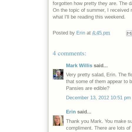
forgotten how pretty they are. The d
On the topic of summer, I received
what I'll be reading this weekend.
Posted by
Erin
at
4:45 pm
4 comments:
Mark Willis
said...
Very pretty salad, Erin. The flo
that some of them appear to b
Pansies are edible?
December 13, 2012 10:51 pm
Erin
said...
Thank you Mark. You make such
compliment. There are lots of 