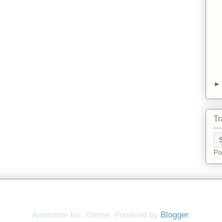
Tr
Po
Awesome Inc. theme. Powered by
Blogger
.