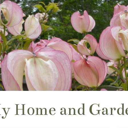
y Home and Gard