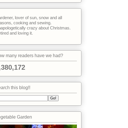
rdener, lover of sun, snow and all
asons, cooking and sewing.
apologetically crazy about Christmas.
tired and loving it.
w many readers have we had?
,380,172
arch this blog!!
getable Garden