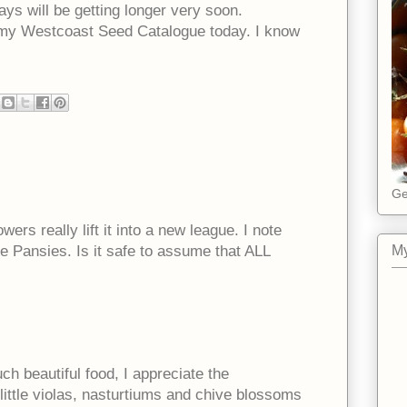
ays will be getting longer very soon.
 my Westcoast Seed Catalogue today. I know
Ge
wers really lift it into a new league. I note
e Pansies. Is it safe to assume that ALL
My
 beautiful food, I appreciate the
little violas, nasturtiums and chive blossoms