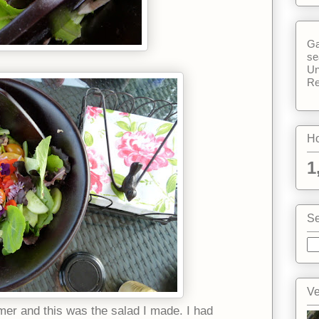
Ga
se
Un
Re
Ho
1
Se
Ve
er and this was the salad I made. I had