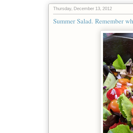
Thursday, December 13, 2012
Summer Salad. Remember when 