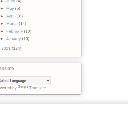
►
June
(4)
►
May
(5)
►
April
(10)
►
March
(14)
►
February
(10)
►
January
(10)
►
2011
(124)
anslate
wered by
Translate