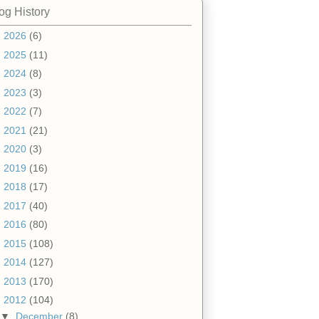
og History
►
2026
(6)
►
2025
(11)
►
2024
(8)
►
2023
(3)
►
2022
(7)
►
2021
(21)
►
2020
(3)
►
2019
(16)
►
2018
(17)
►
2017
(40)
►
2016
(80)
►
2015
(108)
►
2014
(127)
►
2013
(170)
▼
2012
(104)
▼
December
(8)