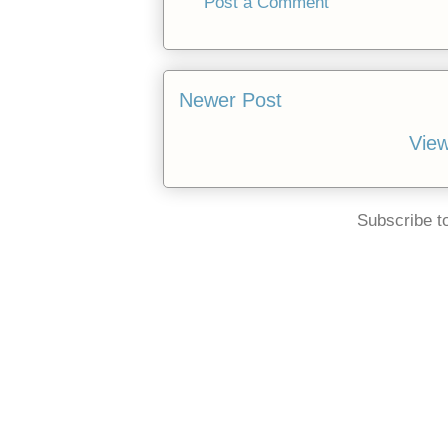
Post a Comment
Newer Post
View
Subscribe t