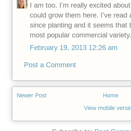
I am too. I'm really excited about
could grow them here. I've read 
since planting and it seems that t
most popular commercial variety
February 19, 2013 12:26 am
Post a Comment
Newer Post
Home
View mobile versi