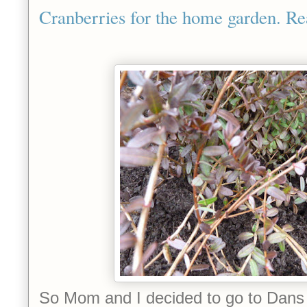
Cranberries for the home garden. Re
So Mom and I decided to go to Dan