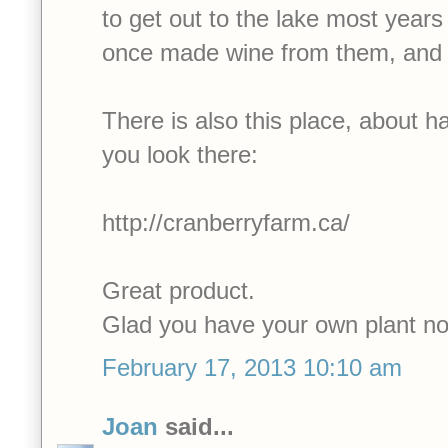
to get out to the lake most year
once made wine from them, and i
There is also this place, about h
you look there:
http://cranberryfarm.ca/
Great product.
Glad you have your own plant n
February 17, 2013 10:10 am
Joan
said...