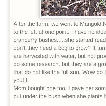
After the farm, we went to Marigold N
to the left at one point. I have no id
cranberry bushes.....she started readi
don't they need a bog to grow? It tur
are harvested with water, but not gro
do some research, but they are a gr
that do not like the full sun. Wow do 
you!!!
Mom bought one too. I gave her som
put under the bush when she plants i