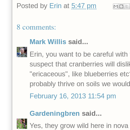
Posted by
Erin
at
5:47 pm
8 comments:
Mark Willis
said...
Erin, you want to be careful with 
suspect that cranberries will disli
"ericaceous", like blueberries etc
probably thrive on soils we would
February 16, 2013 11:54 pm
Gardeningbren
said...
Yes, they grow wild here in nova