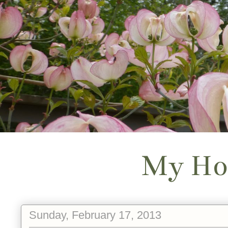
My Ho
Sunday, February 17, 2013