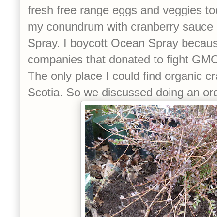
fresh free range eggs and veggies tod
my conundrum with cranberry sauce
Spray. I boycott Ocean Spray because
companies that donated to fight GMO l
The only place I could find organic 
Scotia. So we discussed doing an order