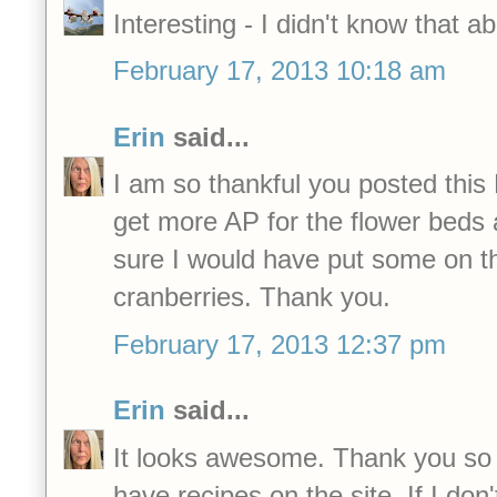
Interesting - I didn't know that a
February 17, 2013 10:18 am
Erin
said...
I am so thankful you posted this
get more AP for the flower beds 
sure I would have put some on t
cranberries. Thank you.
February 17, 2013 12:37 pm
Erin
said...
It looks awesome. Thank you s
have recipes on the site. If I don'