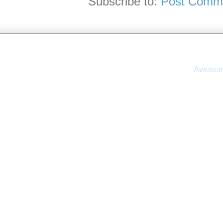
Subscribe to:
Post Comme
Awesom