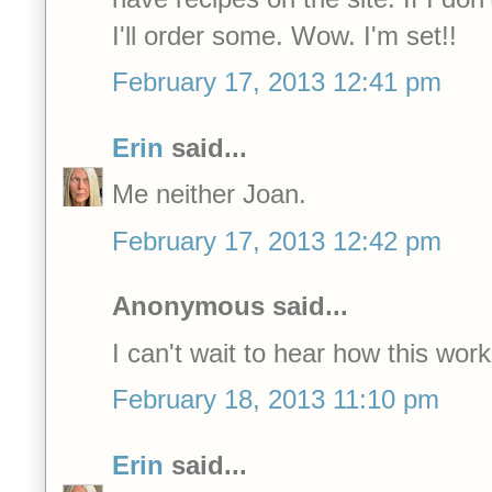
I'll order some. Wow. I'm set!!
February 17, 2013 12:41 pm
Erin
said...
Me neither Joan.
February 17, 2013 12:42 pm
Anonymous said...
I can't wait to hear how this work
February 18, 2013 11:10 pm
Erin
said...