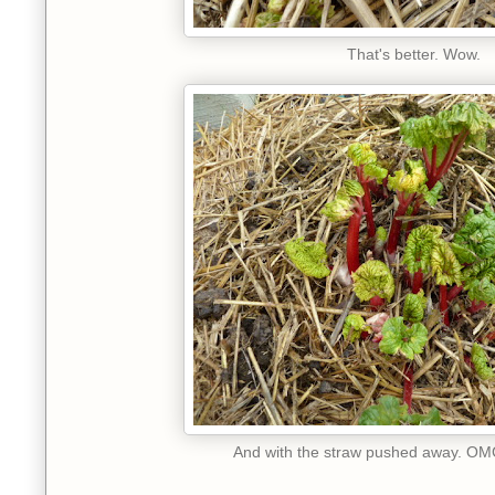
That's better. Wow.
And with the straw pushed away. OMG