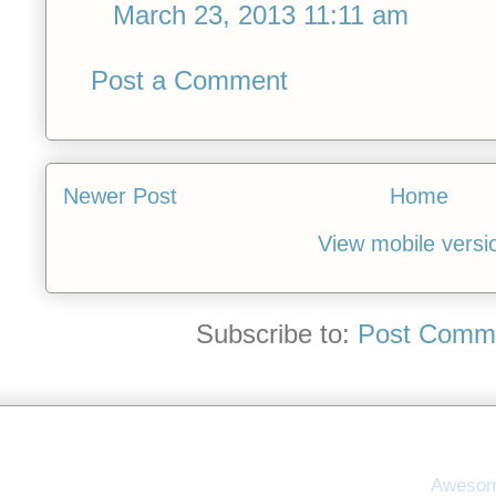
March 23, 2013 11:11 am
Post a Comment
Newer Post
Home
View mobile versi
Subscribe to:
Post Comme
Awesom