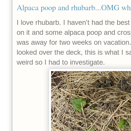
Alpaca poop and rhubarb...OMG wha
I love rhubarb. I haven't had the best 
on it and some alpaca poop and crosse
was away for two weeks on vacation
looked over the deck, this is what I sa
weird so I had to investigate.