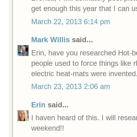
get enough this year that I can
March 22, 2013 6:14 pm
Mark Willis
said...
Erin, have you researched Hot-b
people used to force things like 
electric heat-mats were invented
March 23, 2013 2:06 am
Erin
said...
I haven heard of this. I will resea
weekend!!