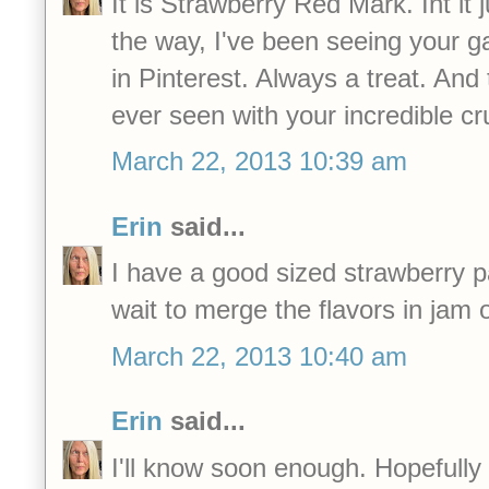
It is Strawberry Red Mark. Int it 
the way, I've been seeing your 
in Pinterest. Always a treat. And 
ever seen with your incredible c
March 22, 2013 10:39 am
Erin
said...
I have a good sized strawberry p
wait to merge the flavors in jam 
March 22, 2013 10:40 am
Erin
said...
I'll know soon enough. Hopefully in