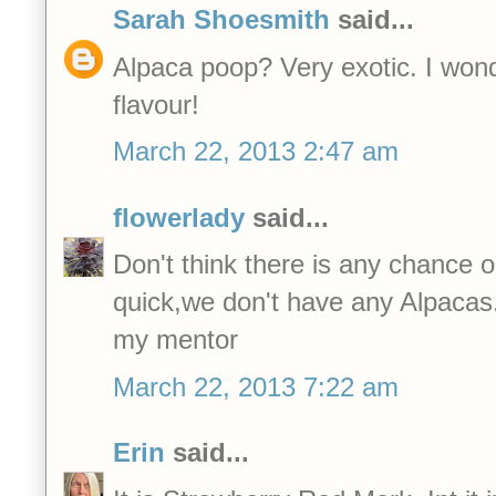
Sarah Shoesmith
said...
Alpaca poop? Very exotic. I wonder
flavour!
March 22, 2013 2:47 am
flowerlady
said...
Don't think there is any chance 
quick,we don't have any Alpacas
my mentor
March 22, 2013 7:22 am
Erin
said...