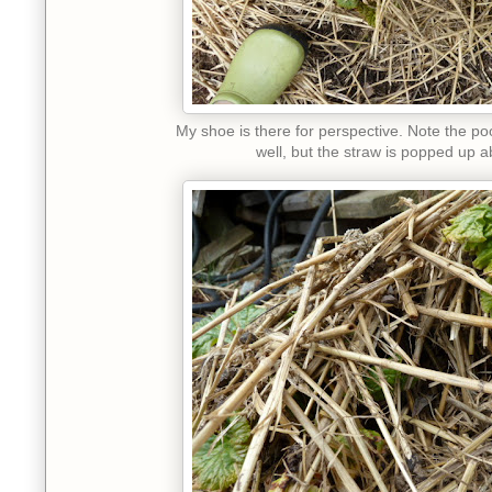
My shoe is there for perspective. Note the poo
well, but the straw is popped up a