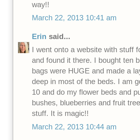
way!!
March 22, 2013 10:41 am
Erin
said...
I went onto a website with stuff fo
and found it there. I bought ten 
bags were HUGE and made a lay
deep in most of the beds. I am g
10 and do my flower beds and pu
bushes, blueberries and fruit tre
stuff. It is magic!!
March 22, 2013 10:44 am