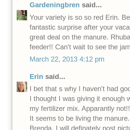
Gardeningbren
said...
Your variety is so so red Erin. B
fantastic surprise after your vac
great deal on the manure. Rhuba
feeder!! Can't wait to see the ja
March 22, 2013 4:12 pm
Erin
said...
I bet that s why I haven't had go
I thought I was giving it enough w
my fertilizer mix. Apparantly not!!
It seems to be living the manure.
Brenda, I will definately post pict