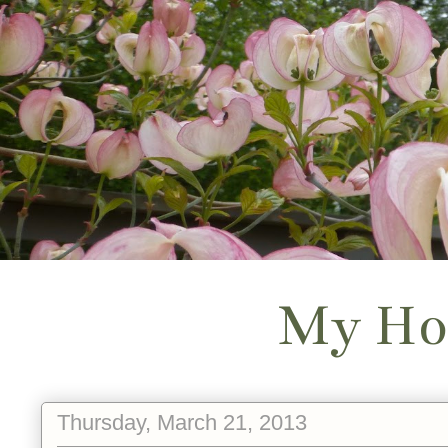
My Ho
Thursday, March 21, 2013