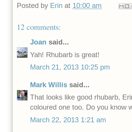
Posted by
Erin
at
10:00 am
12 comments:
Joan
said...
Yah! Rhubarb is great!
March 21, 2013 10:25 pm
Mark Willis
said...
That looks like good rhubarb, Erin
coloured one too. Do you know wh
March 22, 2013 1:21 am