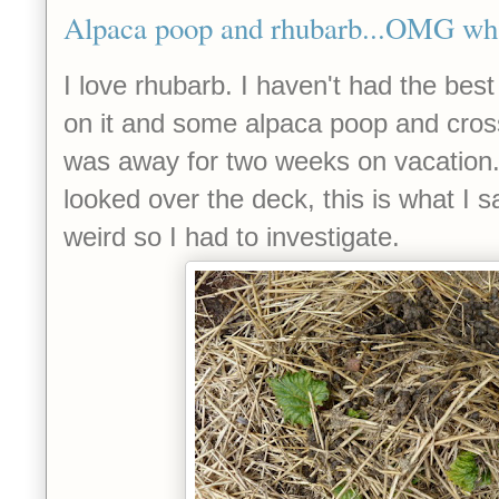
Alpaca poop and rhubarb...OMG wha
I love rhubarb. I haven't had the best 
on it and some alpaca poop and crosse
was away for two weeks on vacation
looked over the deck, this is what I sa
weird so I had to investigate.