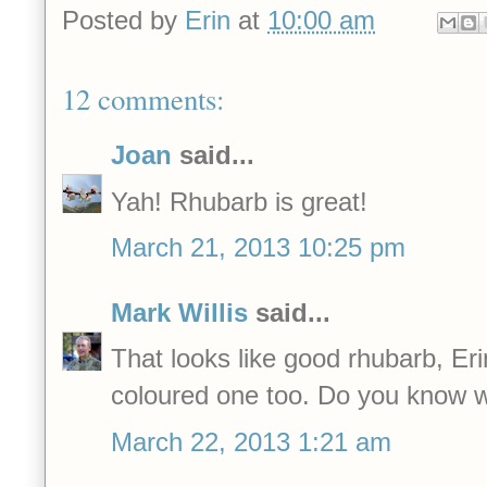
Posted by
Erin
at
10:00 am
12 comments:
Joan
said...
Yah! Rhubarb is great!
March 21, 2013 10:25 pm
Mark Willis
said...
That looks like good rhubarb, Erin
coloured one too. Do you know wh
March 22, 2013 1:21 am