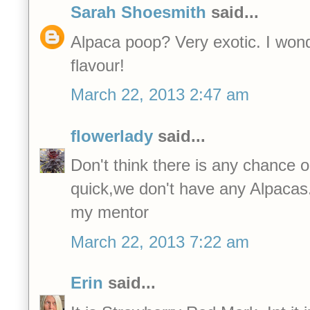
Sarah Shoesmith
said...
Alpaca poop? Very exotic. I wonder
flavour!
March 22, 2013 2:47 am
flowerlady
said...
Don't think there is any chance 
quick,we don't have any Alpacas
my mentor
March 22, 2013 7:22 am
Erin
said...