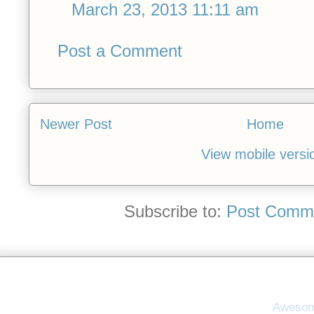
March 23, 2013 11:11 am
Post a Comment
Newer Post
Home
View mobile versi
Subscribe to:
Post Comme
Awesom