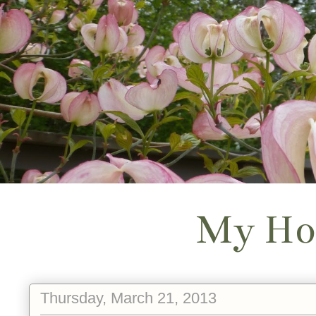
My Ho
Thursday, March 21, 2013