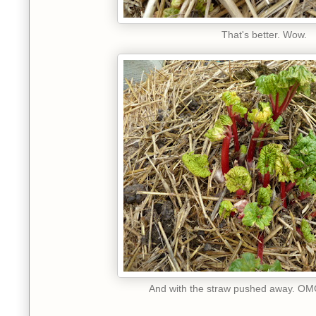
That's better. Wow.
And with the straw pushed away. OMG