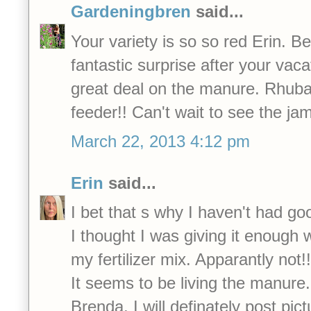
Gardeningbren
said...
Your variety is so so red Erin. B
fantastic surprise after your vac
great deal on the manure. Rhuba
feeder!! Can't wait to see the ja
March 22, 2013 4:12 pm
Erin
said...
I bet that s why I haven't had go
I thought I was giving it enough w
my fertilizer mix. Apparantly not!!
It seems to be living the manure.
Brenda, I will definately post pict