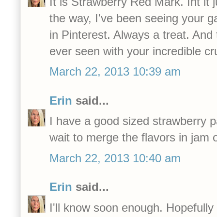
It is Strawberry Red Mark. Int it 
the way, I've been seeing your 
in Pinterest. Always a treat. And 
ever seen with your incredible c
March 22, 2013 10:39 am
Erin
said...
I have a good sized strawberry p
wait to merge the flavors in jam 
March 22, 2013 10:40 am
Erin
said...
I'll know soon enough. Hopefully in