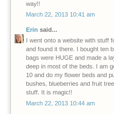
way!!
March 22, 2013 10:41 am
Erin
said...
I went onto a website with stuff fo
and found it there. I bought ten 
bags were HUGE and made a lay
deep in most of the beds. I am g
10 and do my flower beds and pu
bushes, blueberries and fruit tre
stuff. It is magic!!
March 22, 2013 10:44 am