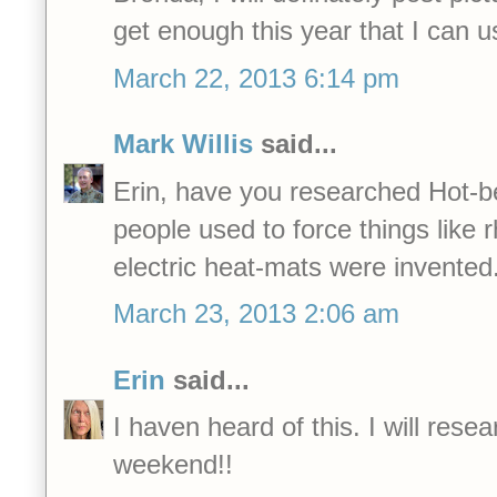
get enough this year that I can
March 22, 2013 6:14 pm
Mark Willis
said...
Erin, have you researched Hot-b
people used to force things like 
electric heat-mats were invented
March 23, 2013 2:06 am
Erin
said...
I haven heard of this. I will resea
weekend!!