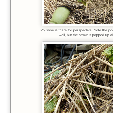
My shoe is there for perspective. Note the poo
well, but the straw is popped up a