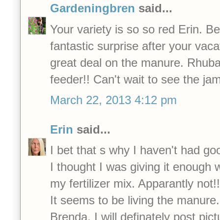
Gardeningbren
said...
Your variety is so so red Erin. B
fantastic surprise after your vac
great deal on the manure. Rhuba
feeder!! Can't wait to see the ja
March 22, 2013 4:12 pm
Erin
said...
I bet that s why I haven't had go
I thought I was giving it enough w
my fertilizer mix. Apparantly not!!
It seems to be living the manure.
Brenda, I will definately post pict