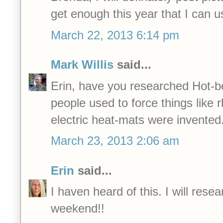
get enough this year that I can
March 22, 2013 6:14 pm
Mark Willis
said...
Erin, have you researched Hot-b
people used to force things like 
electric heat-mats were invented
March 23, 2013 2:06 am
Erin
said...
I haven heard of this. I will resea
weekend!!