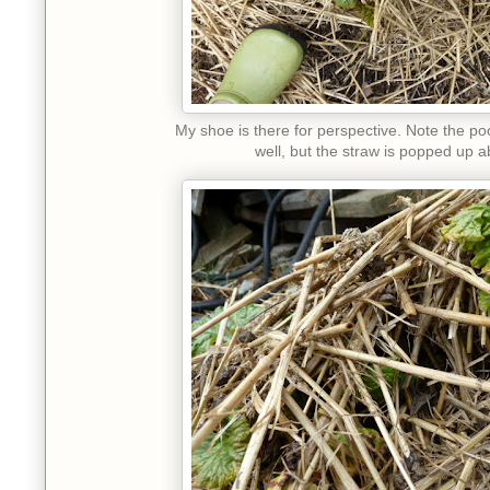
My shoe is there for perspective. Note the poo
well, but the straw is popped up a