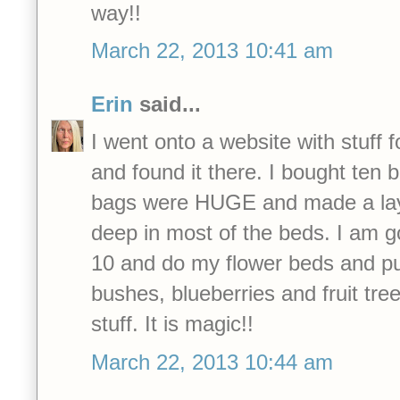
way!!
March 22, 2013 10:41 am
Erin
said...
I went onto a website with stuff fo
and found it there. I bought ten 
bags were HUGE and made a lay
deep in most of the beds. I am g
10 and do my flower beds and pu
bushes, blueberries and fruit tre
stuff. It is magic!!
March 22, 2013 10:44 am