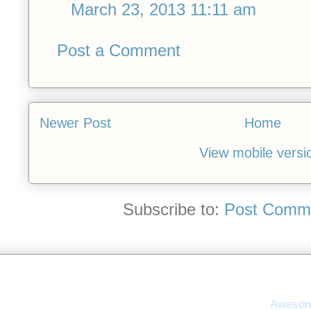
March 23, 2013 11:11 am
Post a Comment
Newer Post
Home
View mobile versi
Subscribe to:
Post Comme
Awesom