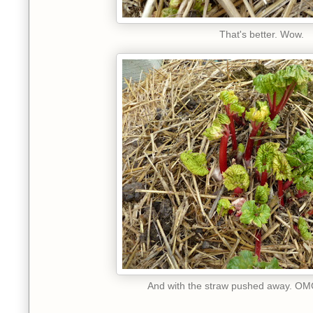
That's better. Wow.
And with the straw pushed away. OMG