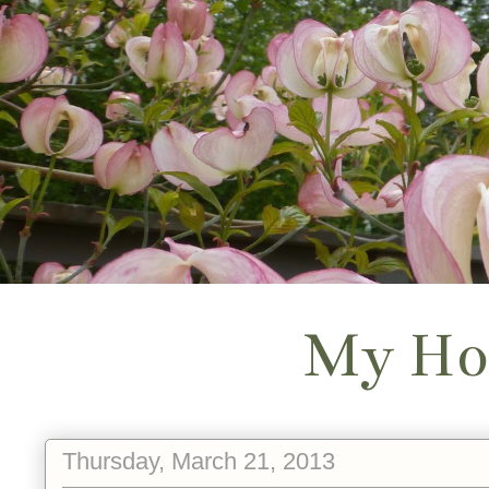
My Ho
Thursday, March 21, 2013