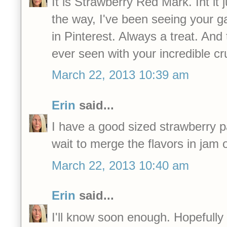
It is Strawberry Red Mark. Int it 
the way, I've been seeing your 
in Pinterest. Always a treat. And 
ever seen with your incredible c
March 22, 2013 10:39 am
Erin
said...
I have a good sized strawberry p
wait to merge the flavors in jam 
March 22, 2013 10:40 am
Erin
said...
I'll know soon enough. Hopefully in