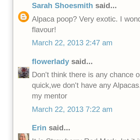
Sarah Shoesmith
said...
Alpaca poop? Very exotic. I wonder
flavour!
March 22, 2013 2:47 am
flowerlady
said...
Don't think there is any chance 
quick,we don't have any Alpacas
my mentor
March 22, 2013 7:22 am
Erin
said...