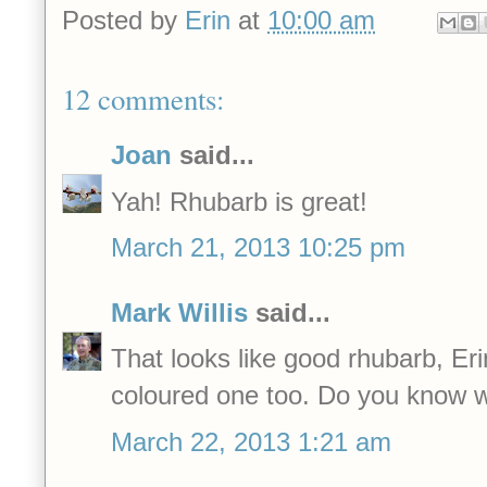
Posted by
Erin
at
10:00 am
12 comments:
Joan
said...
Yah! Rhubarb is great!
March 21, 2013 10:25 pm
Mark Willis
said...
That looks like good rhubarb, Erin
coloured one too. Do you know wh
March 22, 2013 1:21 am