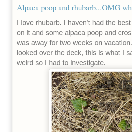
Alpaca poop and rhubarb...OMG wha
I love rhubarb. I haven't had the best 
on it and some alpaca poop and crosse
was away for two weeks on vacation
looked over the deck, this is what I sa
weird so I had to investigate.