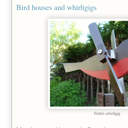
Bird houses and whirligigs
Robin whirligig