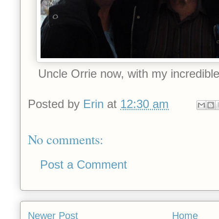
Uncle Orrie now, with my incredible 
Posted by
Erin
at
12:30 am
No comments:
Post a Comment
Newer Post
Home