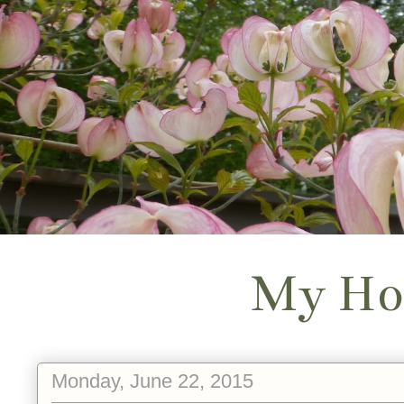
My Ho
Monday, June 22, 2015