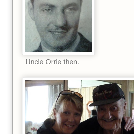
Uncle Orrie then.