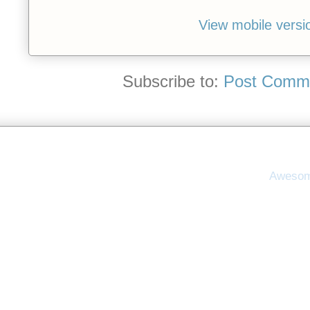
View mobile versi
Subscribe to:
Post Comme
Awesom