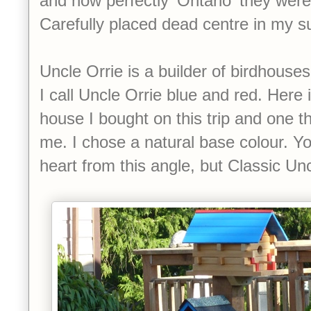
and how perfectly 'Ontario' they were
Carefully placed dead centre in my su
Uncle Orrie is a builder of birdhouses
I call Uncle Orrie blue and red. Here i
house I bought on this trip and one t
me. I chose a natural base colour. Yo
heart from this angle, but Classic Un