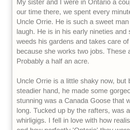
My sister and I were in Ontario a co
our time there, we spent every minut
Uncle Orrie. He is such a sweet man
laugh. He is in his early nineties and 
weeds his gardens and takes care of
because she works two jobs. These ar
Probably a half an acre.
Uncle Orrie is a little shaky now, bu
steadier hand, he made some gorgeou
stunning was a Canada Goose that w
long. Tucked up by the rafters, was a l
whirligigs. I fell in love with how real