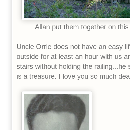
Allan put them together on this t
Uncle Orrie does not have an easy lif
outside for at least an hour with us a
stairs without holding the railing...he 
is a treasure. I love you so much dea