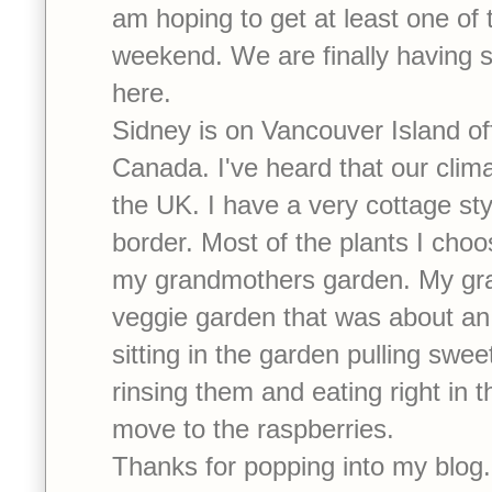
am hoping to get at least one of t
weekend. We are finally having
here.
Sidney is on Vancouver Island of
Canada. I've heard that our climat
the UK. I have a very cottage sty
border. Most of the plants I choo
my grandmothers garden. My gra
veggie garden that was about an
sitting in the garden pulling sweet
rinsing them and eating right in 
move to the raspberries.
Thanks for popping into my blog. 