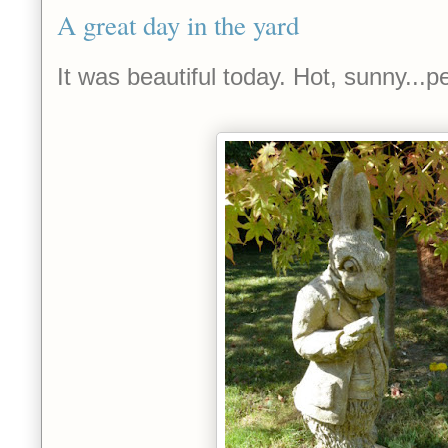
A great day in the yard
It was beautiful today. Hot, sunny...pe