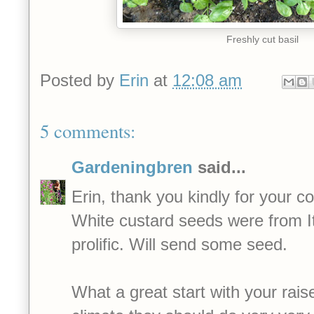
Freshly cut basil
Posted by
Erin
at
12:08 am
5 comments:
Gardeningbren
said...
Erin, thank you kindly for your 
White custard seeds were from It
prolific. Will send some seed.
What a great start with your rais