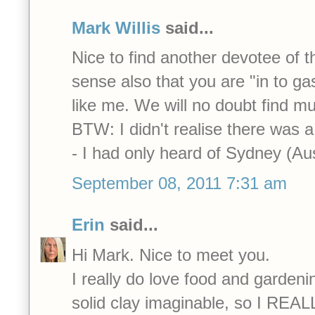
Mark Willis
said...
Nice to find another devotee of t
sense also that you are "in to ga
like me. We will no doubt find 
BTW: I didn't realise there was a
- I had only heard of Sydney (Aus
September 08, 2011 7:31 am
Erin
said...
Hi Mark. Nice to meet you.
I really do love food and garden
solid clay imaginable, so I REALL