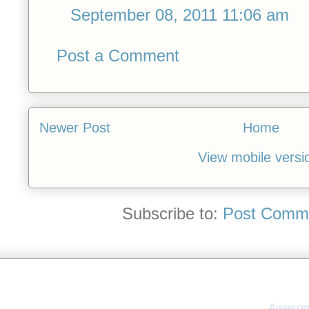
September 08, 2011 11:06 am
Post a Comment
Newer Post
Home
View mobile versi
Subscribe to:
Post Comme
Awesom