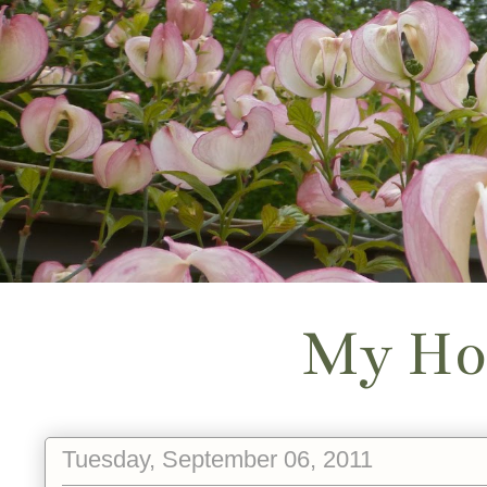
My Ho
Tuesday, September 06, 2011