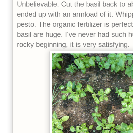
Unbelievable. Cut the basil back to ab
ended up with an armload of it. Whip
pesto. The organic fertilizer is perfe
basil are huge. I've never had such h
rocky beginning, it is very satisfying.