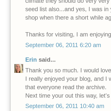
climate they should do very very 
seed list also...and yes, I was i
shop when there a short while ag
Thanks for visiting, I am enjoying
September 06, 2011 6:20 am
Erin
said...
Thank you so much. I would lov
I really enjoyed your blog, and
that everyone read the archive.
Next time your out this way, let's
September 06, 2011 10:40 am