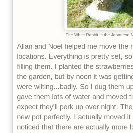
The White Rabbit in the Japanese 
Allan and Noel helped me move the r
locations. Everything is pretty set, so
filling them. I planted the strawberri
the garden, but by noon it was gettin
were wilting...badly. So I dug them up
gave them lots of water and moved t
expect they'll perk up over night. The
new pot perfectly. I actually moved it
noticed that there are actually more b