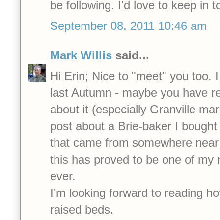
be following. I'd love to keep in t
September 08, 2011 10:46 am
Mark Willis
said...
Hi Erin; Nice to "meet" you too. 
last Autumn - maybe you have r
about it (especially Granville mar
post about a Brie-baker I bought 
that came from somewhere near 
this has proved to be one of my
ever.
I'm looking forward to reading h
raised beds.