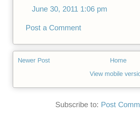
June 30, 2011 1:06 pm
Post a Comment
Newer Post
Home
View mobile versi
Subscribe to:
Post Comme