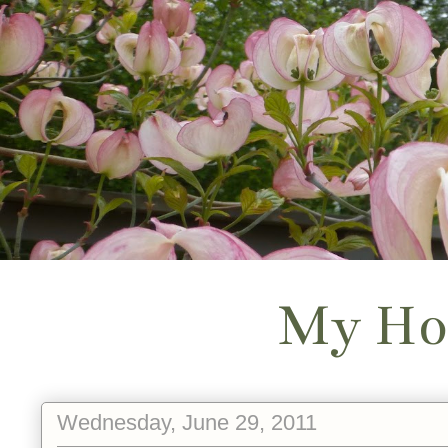
My Ho
Wednesday, June 29, 2011