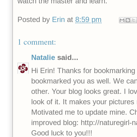
watch the master and learn.
Posted by
Erin
at
8:59 pm
1 comment:
Natalie
said...
Hi Erin! Thanks for bookmarking
bookmarked you as well. We can
other. Your blog looks great. I lo
look of it. It makes your pictures 
Motivated me to update mine. C
improved blog: http://naturegirl-
Good luck to you!!!