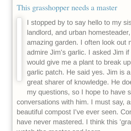
This grasshopper needs a master
I stopped by to say hello to my sis
landlord, and urban homesteader,
amazing garden. I often look out
admire Jim's garlic. I asked Jim if
would give me a plant to break u
garlic patch. He said yes. Jim is 
great sharer of knowledge. He doe
my questions, so I hope to have
conversations with him. I must say, a
beautiful compost I've ever seen. Com
have never mastered. I think this 'gr