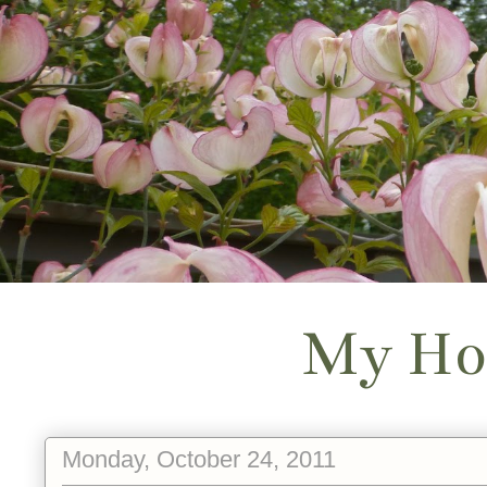
My Ho
Monday, October 24, 2011