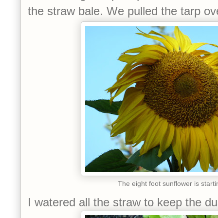
the straw bale. We pulled the tarp ove
The eight foot sunflower is starti
I watered all the straw to keep the d