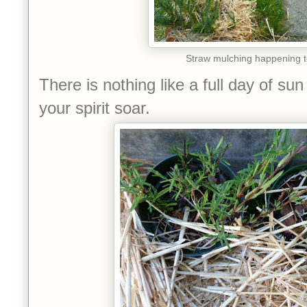
Straw mulching happening 
There is nothing like a full day of s
your spirit soar.