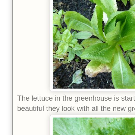
The lettuce in the greenhouse is star
beautiful they look with all the new g