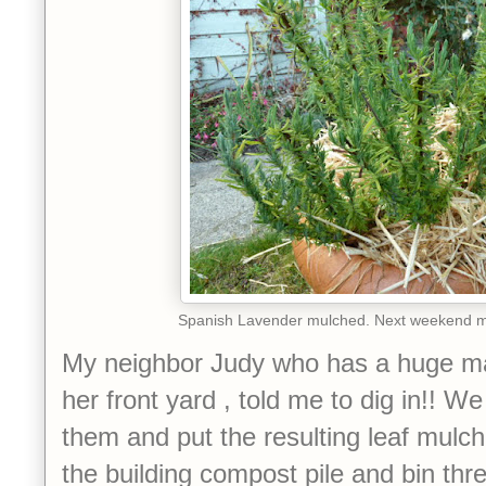
Spanish Lavender mulched. Next weekend mo
My neighbor Judy who has a huge ma
her front yard , told me to dig in!! 
them and put the resulting leaf mulch 
the building compost pile and bin thre