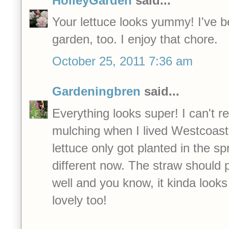
HolleyGarden
said...
Your lettuce looks yummy! I've 
garden, too. I enjoy that chore.
October 25, 2011 7:36 am
Gardeningbren
said...
Everything looks super! I can't 
mulching when I lived Westcoast
lettuce only got planted in the sp
different now. The straw should p
well and you know, it kinda looks 
lovely too!