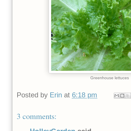
Greenhouse lettuces
Posted by
Erin
at
6:18 pm
3 comments: