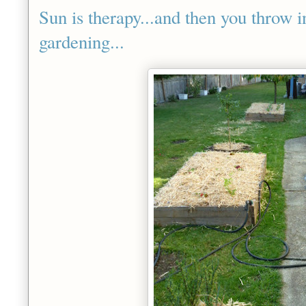
Sun is therapy...and then you throw in
gardening...