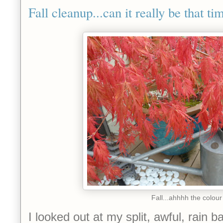
Fall cleanup...can it really be that t
Fall...ahhhh the colour
I looked out at my split, awful, rain