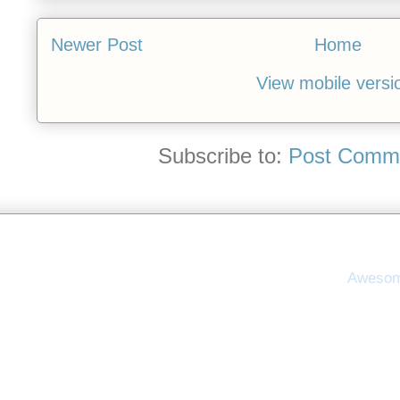
Newer Post
Home
View mobile versi
Subscribe to:
Post Comme
Awesom