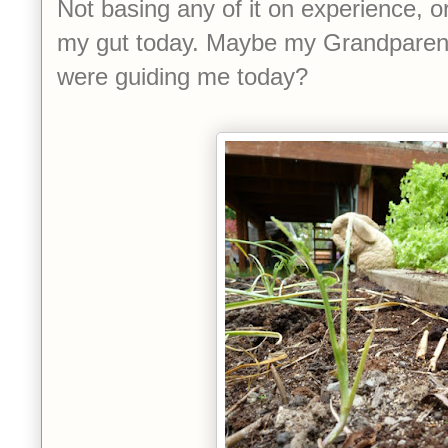
Not basing any of it on experience, or
my gut today. Maybe my Grandparen
were guiding me today?