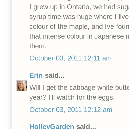
I grew up in Ontario, we had su
syrup time was huge where I lived. 
colour of the maple, and Ive fou
that intense colour in Japanese
them.
October 03, 2011 12:11 am
Erin
said...
Will I get the cabbage white butter
year? I'll watch for the eggs.
October 03, 2011 12:12 am
HolleyGarden
said...