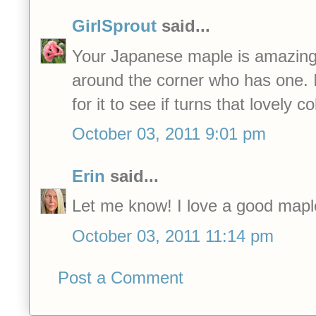
GirlSprout
said...
Your Japanese maple is amazing.
around the corner who has one. I
for it to see if turns that lovely co
October 03, 2011 9:01 pm
Erin
said...
Let me know! I love a good maple
October 03, 2011 11:14 pm
Post a Comment