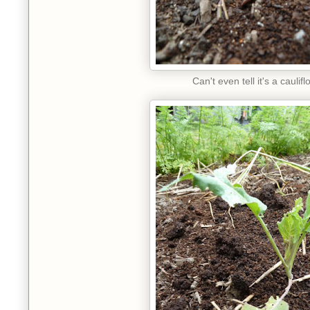
Can't even tell it's a caulif