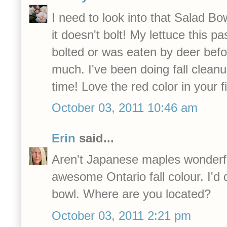
I need to look into that Salad Bow
it doesn't bolt! My lettuce this pa
bolted or was eaten by deer befo
much. I've been doing fall cleanup
time! Love the red color in your fi
October 03, 2011 10:46 am
Erin
said...
Aren't Japanese maples wonderfu
awesome Ontario fall colour. I'd d
bowl. Where are you located?
October 03, 2011 2:21 pm