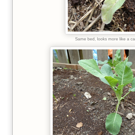
Same bed, looks more like a ca