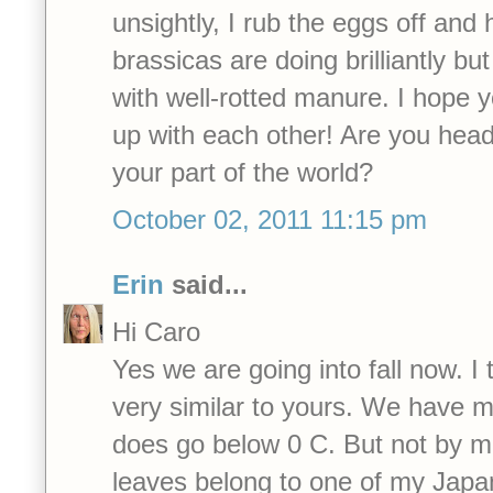
unsightly, I rub the eggs off and
brassicas are doing brilliantly bu
with well-rotted manure. I hope y
up with each other! Are you head
your part of the world?
October 02, 2011 11:15 pm
Erin
said...
Hi Caro
Yes we are going into fall now. I 
very similar to yours. We have mi
does go below 0 C. But not by mu
leaves belong to one of my Jap