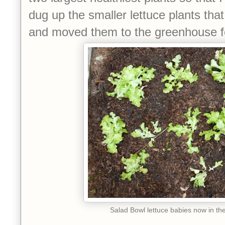
dug up the smaller lettuce plants that
and moved them to the greenhouse for
Salad Bowl lettuce babies now in t