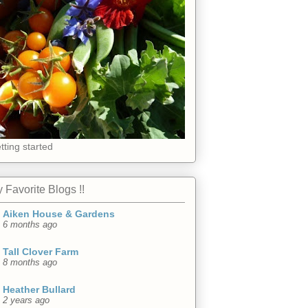
tting started
 Favorite Blogs !!
Aiken House & Gardens
6 months ago
Tall Clover Farm
8 months ago
Heather Bullard
2 years ago