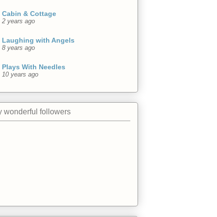
Cabin & Cottage
2 years ago
Laughing with Angels
8 years ago
Plays With Needles
10 years ago
 wonderful followers