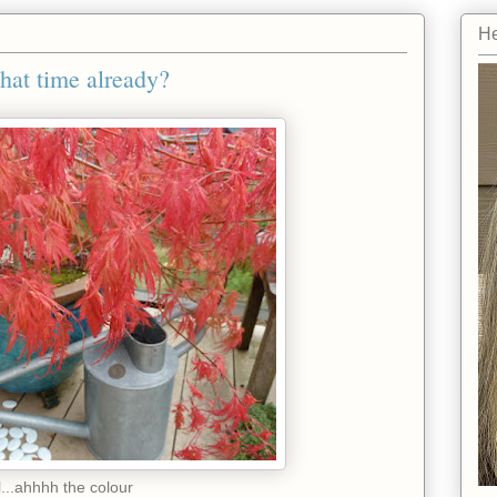
He
 that time already?
l...ahhhh the colour