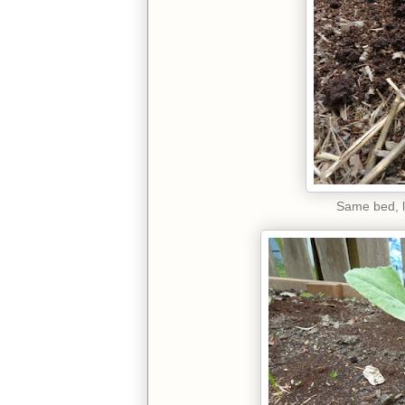
Same bed, l