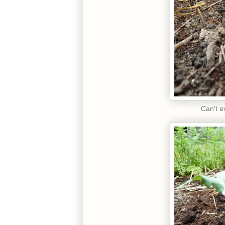
Can't ev