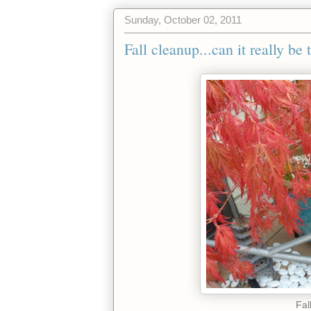
Sunday, October 02, 2011
Fall cleanup...can it really be
Fal