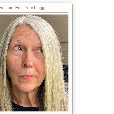
re I am. Erin. Your blogger