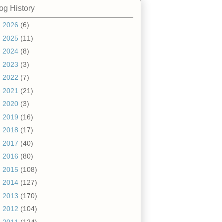
og History
►
2026
(6)
►
2025
(11)
►
2024
(8)
►
2023
(3)
►
2022
(7)
►
2021
(21)
►
2020
(3)
►
2019
(16)
►
2018
(17)
►
2017
(40)
►
2016
(80)
►
2015
(108)
►
2014
(127)
►
2013
(170)
►
2012
(104)
▼
2011
(124)