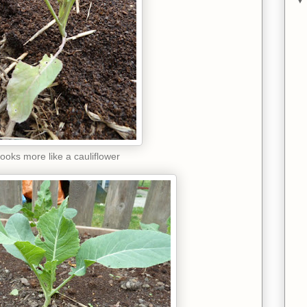
ooks more like a cauliflower