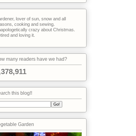
rdener, lover of sun, snow and all
asons, cooking and sewing.
apologetically crazy about Christmas.
tired and loving it.
w many readers have we had?
,378,911
arch this blog!!
getable Garden