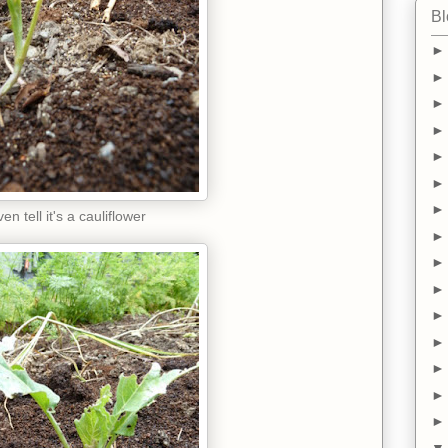
Bl
en tell it's a cauliflower