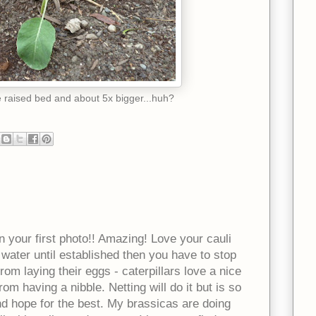
he raised bed and about 5x bigger...huh?
in your first photo!! Amazing! Love your cauli
water until established then you have to stop
rom laying their eggs - caterpillars love a nice
om having a nibble. Netting will do it but is so
and hope for the best. My brassicas are doing