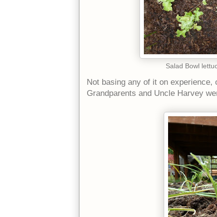
Salad Bowl lettu
Not basing any of it on experience,
Grandparents and Uncle Harvey wer