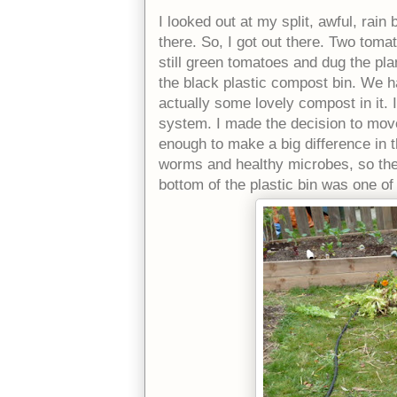
I looked out at my split, awful, rai
there. So, I got out there. Two tomat
still green tomatoes and dug the plan
the black plastic compost bin. We ha
actually some lovely compost in it. 
system. I made the decision to move
enough to make a big difference in t
worms and healthy microbes, so they 
bottom of the plastic bin was one 