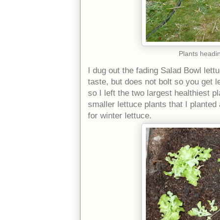
Plants headin
I dug out the fading Salad Bowl lettu
taste, but does not bolt so you get le
so I left the two largest healthiest 
smaller lettuce plants that I plant
for winter lettuce.