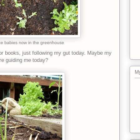
ce babies now in the greenhouse
 or books, just following my gut today. Maybe my
e guiding me today?
My