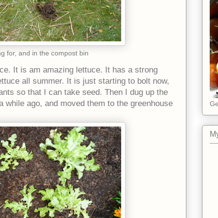
g for, and in the compost bin
ce. It is am amazing lettuce. It has a strong
ttuce all summer. It is just starting to bolt now,
plants so that I can take seed. Then I dug up the
ed a while ago, and moved them to the greenhouse
Ge
My