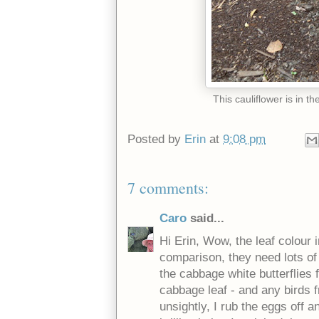
This cauliflower is in t
Posted by
Erin
at
9:08 pm
7 comments:
Caro
said...
Hi Erin, Wow, the leaf colour 
comparison, they need lots of 
the cabbage white butterflies f
cabbage leaf - and any birds fr
unsightly, I rub the eggs off 