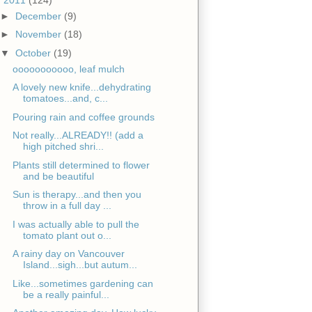
►
December
(9)
►
November
(18)
▼
October
(19)
ooooooooooo, leaf mulch
A lovely new knife...dehydrating
tomatoes...and, c...
Pouring rain and coffee grounds
Not really...ALREADY!! (add a
high pitched shri...
Plants still determined to flower
and be beautiful
Sun is therapy...and then you
throw in a full day ...
I was actually able to pull the
tomato plant out o...
A rainy day on Vancouver
Island...sigh...but autum...
Like...sometimes gardening can
be a really painful...