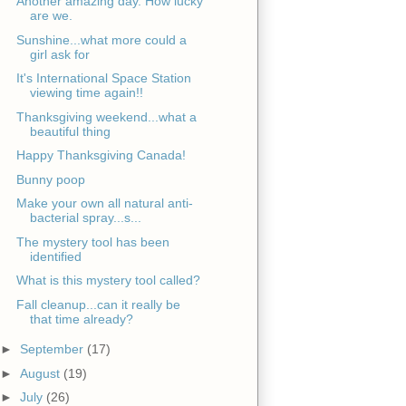
Another amazing day. How lucky
are we.
Sunshine...what more could a
girl ask for
It's International Space Station
viewing time again!!
Thanksgiving weekend...what a
beautiful thing
Happy Thanksgiving Canada!
Bunny poop
Make your own all natural anti-
bacterial spray...s...
The mystery tool has been
identified
What is this mystery tool called?
Fall cleanup...can it really be
that time already?
►
September
(17)
►
August
(19)
►
July
(26)