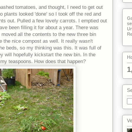
n bashed tomatoes, and thought, I need to get out
o plants looked 'done' so I took off the red and
Ga
ts out. Pulled a few lovely carrots. I emptied out
se
ve been filling it for about a year. There was
Un
Re
I moved all the contents to the new three bin
 the nice compost as well. It really wasn't
he beds, so my thinking was this. It was full of
will hopefully kickstart the new bin. In the
Ho
of my teaspoons. How does that happen?
1
Se
Ve