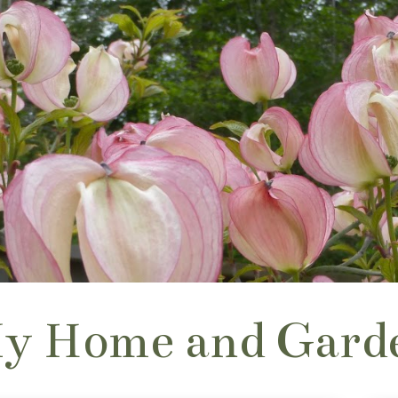
y Home and Gard